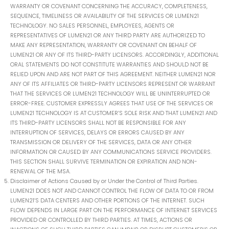
WARRANTY OR COVENANT CONCERNING THE ACCURACY, COMPLETENESS,
SEQUENCE, TIMELINESS OR AVAILABILITY OF THE SERVICES OR LUMEN21
TECHNOLOGY. NO SALES PERSONNEL, EMPLOYEES, AGENTS OR
REPRESENTATIVES OF LUMEN21 OR ANY THIRD PARTY ARE AUTHORIZED TO
MAKE ANY REPRESENTATION, WARRANTY OR COVENANT ON BEHALF OF
LUMEN21 OR ANY OF ITS THIRD-PARTY LICENSORS. ACCORDINGLY, ADDITIONAL
ORAL STATEMENTS DO NOT CONSTITUTE WARRANTIES AND SHOULD NOT BE
RELIED UPON AND ARE NOT PART OF THIS AGREEMENT. NEITHER LUMEN21 NOR
ANY OF ITS AFFILIATES OR THIRD-PARTY LICENSORS REPRESENT OR WARRANT
THAT THE SERVICES OR LUMEN21 TECHNOLOGY WILL BE UNINTERRUPTED OR
ERROR-FREE. CUSTOMER EXPRESSLY AGREES THAT USE OF THE SERVICES OR
LUMEN21 TECHNOLOGY IS AT CUSTOMER’S SOLE RISK AND THAT LUMEN21 AND
ITS THIRD-PARTY LICENSORS SHALL NOT BE RESPONSIBLE FOR ANY
INTERRUPTION OF SERVICES, DELAYS OR ERRORS CAUSED BY ANY
TRANSMISSION OR DELIVERY OF THE SERVICES, DATA OR ANY OTHER
INFORMATION OR CAUSED BY ANY COMMUNICATIONS SERVICE PROVIDERS.
THIS SECTION SHALL SURVIVE TERMINATION OR EXPIRATION AND NON-
RENEWAL OF THE MSA.
Disclaimer of Actions Caused by or Under the Control of Third Parties.
LUMEN21 DOES NOT AND CANNOT CONTROL THE FLOW OF DATA TO OR FROM
LUMEN21’S DATA CENTERS AND OTHER PORTIONS OF THE INTERNET. SUCH
FLOW DEPENDS IN LARGE PART ON THE PERFORMANCE OF INTERNET SERVICES
PROVIDED OR CONTROLLED BY THIRD PARTIES. AT TIMES, ACTIONS OR