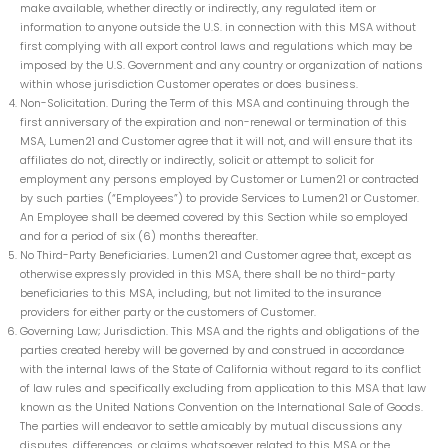
make available, whether directly or indirectly, any regulated item or
information to anyone outside the U.S. in connection with this MSA without
first complying with all export control laws and regulations which may be
imposed by the U.S. Government and any country or organization of nations
within whose jurisdiction Customer operates or does business.
Non-Solicitation. During the Term of this MSA and continuing through the
first anniversary of the expiration and non-renewal or termination of this
MSA, Lumen21 and Customer agree that it will not, and will ensure that its
affiliates do not, directly or indirectly, solicit or attempt to solicit for
employment any persons employed by Customer or Lumen21 or contracted
by such parties (“Employees”) to provide Services to Lumen21 or Customer.
An Employee shall be deemed covered by this Section while so employed
and for a period of six (6) months thereafter.
No Third-Party Beneficiaries. Lumen21 and Customer agree that, except as
otherwise expressly provided in this MSA, there shall be no third-party
beneficiaries to this MSA, including, but not limited to the insurance
providers for either party or the customers of Customer.
Governing Law; Jurisdiction. This MSA and the rights and obligations of the
parties created hereby will be governed by and construed in accordance
with the internal laws of the State of California without regard to its conflict
of law rules and specifically excluding from application to this MSA that law
known as the United Nations Convention on the International Sale of Goods.
The parties will endeavor to settle amicably by mutual discussions any
disputes, differences, or claims whatsoever related to this MSA or the