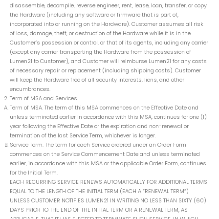
disassemble, decompile, reverse engineer, rent, lease, loan, transfer, or copy
the Hardware (including any software or firmware that is part of,
incorporated into or running on the Hardware). Customer assumes all risk
of loss, damage, theft, or destruction of the Hardware while it is in the
Customer’s possession or control, or that of its agents, including any carrier
(except any carrier transporting the Hardware from the possession of
Lumen21 to Customer), and Customer will reimburse Lumen21 for any costs
of necessary repair or replacement (including shipping costs). Customer
will keep the Hardware free of all security interests, liens, and other
encumbrances.
Term of MSA and Services.
Term of MSA. The term of this MSA commences on the Effective Date and
unless terminated earlier in accordance with this MSA, continues for one (1)
year following the Effective Date or the expiration and non-renewal or
termination of the last Service Term, whichever is longer.
Service Term. The term for each Service ordered under an Order Form
commences on the Service Commencement Date and unless terminated
earlier, in accordance with this MSA or the applicable Order Form, continues
for the Initial Term.
EACH RECURRING SERVICE RENEWS AUTOMATICALLY FOR ADDITIONAL TERMS
EQUAL TO THE LENGTH OF THE INITIAL TERM (EACH A “RENEWAL TERM”)
UNLESS CUSTOMER NOTIFIES LUMEN21 IN WRITING NO LESS THAN SIXTY (60)
DAYS PRIOR TO THE END OF THE INITIAL TERM OR A RENEWAL TERM, AS