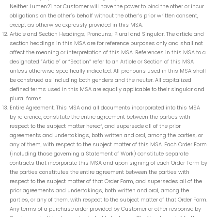
Neither Lumen21 nor Customer will have the power to bind the other or incur
obligations on the other’s behalf without the other’s prior written consent,
except as otherwise expressly provided in this MSA.
Article and Section Headings; Pronouns; Plural and Singular. The article and
section headings in this MSA are for reference purposes only and shall not
affect the meaning or interpretation of this MSA. References in this MSA to a
designated “Article” or “Section” refer to an Article or Section of this MSA
unless otherwise specifically indicated. All pronouns used in this MSA shall
be construed as including both genders and the neuter. All capitalized
defined terms used in this MSA are equally applicable to their singular and
plural forms.
Entire Agreement. This MSA and all documents incorporated into this MSA
by reference, constitute the entire agreement between the parties with
respect to the subject matter hereof, and supersede all of the prior
agreements and undertakings, both written and oral, among the parties, or
any of them, with respect to the subject matter of this MSA. Each Order Form
(including those governing a Statement of Work) constitute separate
contracts that incorporate this MSA and upon signing of each Order Form by
the parties constitutes the entire agreement between the parties with
respect to the subject matter of that Order Form, and supersedes all of the
prior agreements and undertakings, both written and oral, among the
parties, or any of them, with respect to the subject matter of that Order Form.
Any terms of a purchase order provided by Customer or other response by