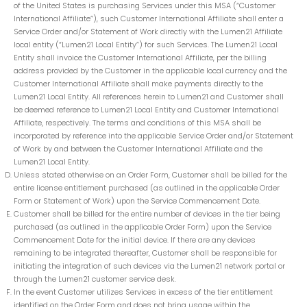
of the United States is purchasing Services under this MSA (“Customer
International Affiliate”), such Customer International Affiliate shall enter a
Service Order and/or Statement of Work directly with the Lumen21 Affiliate
local entity (“Lumen21 Local Entity”) for such Services. The Lumen21 Local
Entity shall invoice the Customer International Affiliate, per the billing
address provided by the Customer in the applicable local currency and the
Customer International Affiliate shall make payments directly to the
Lumen21 Local Entity. All references herein to Lumen21 and Customer shall
be deemed reference to Lumen21 Local Entity and Customer International
Affiliate, respectively. The terms and conditions of this MSA shall be
incorporated by reference into the applicable Service Order and/or Statement
of Work by and between the Customer International Affiliate and the
Lumen21 Local Entity.
Unless stated otherwise on an Order Form, Customer shall be billed for the
entire license entitlement purchased (as outlined in the applicable Order
Form or Statement of Work) upon the Service Commencement Date.
Customer shall be billed for the entire number of devices in the tier being
purchased (as outlined in the applicable Order Form) upon the Service
Commencement Date for the initial device. If there are any devices
remaining to be integrated thereafter, Customer shall be responsible for
initiating the integration of such devices via the Lumen21 network portal or
through the Lumen21 customer service desk.
In the event Customer utilizes Services in excess of the tier entitlement
identified on the Order Form and does not bring usage within the