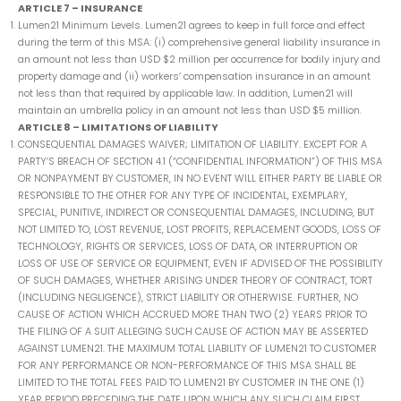
ARTICLE 7 – INSURANCE
Lumen21 Minimum Levels. Lumen21 agrees to keep in full force and effect
during the term of this MSA: (i) comprehensive general liability insurance in
an amount not less than USD $2 million per occurrence for bodily injury and
property damage and (ii) workers’ compensation insurance in an amount
not less than that required by applicable law. In addition, Lumen21 will
maintain an umbrella policy in an amount not less than USD $5 million.
ARTICLE 8 – LIMITATIONS OF LIABILITY
CONSEQUENTIAL DAMAGES WAIVER; LIMITATION OF LIABILITY. EXCEPT FOR A
PARTY’S BREACH OF SECTION 4.1 (“CONFIDENTIAL INFORMATION”) OF THIS MSA
OR NONPAYMENT BY CUSTOMER, IN NO EVENT WILL EITHER PARTY BE LIABLE OR
RESPONSIBLE TO THE OTHER FOR ANY TYPE OF INCIDENTAL, EXEMPLARY,
SPECIAL, PUNITIVE, INDIRECT OR CONSEQUENTIAL DAMAGES, INCLUDING, BUT
NOT LIMITED TO, LOST REVENUE, LOST PROFITS, REPLACEMENT GOODS, LOSS OF
TECHNOLOGY, RIGHTS OR SERVICES, LOSS OF DATA, OR INTERRUPTION OR
LOSS OF USE OF SERVICE OR EQUIPMENT, EVEN IF ADVISED OF THE POSSIBILITY
OF SUCH DAMAGES, WHETHER ARISING UNDER THEORY OF CONTRACT, TORT
(INCLUDING NEGLIGENCE), STRICT LIABILITY OR OTHERWISE. FURTHER, NO
CAUSE OF ACTION WHICH ACCRUED MORE THAN TWO (2) YEARS PRIOR TO
THE FILING OF A SUIT ALLEGING SUCH CAUSE OF ACTION MAY BE ASSERTED
AGAINST LUMEN21. THE MAXIMUM TOTAL LIABILITY OF LUMEN21 TO CUSTOMER
FOR ANY PERFORMANCE OR NON-PERFORMANCE OF THIS MSA SHALL BE
LIMITED TO THE TOTAL FEES PAID TO LUMEN21 BY CUSTOMER IN THE ONE (1)
YEAR PERIOD PRECEDING THE DATE UPON WHICH ANY SUCH CLAIM FIRST