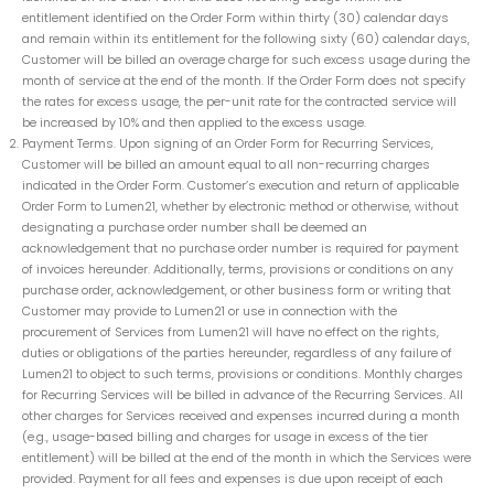
entitlement identified on the Order Form within thirty (30) calendar days
and remain within its entitlement for the following sixty (60) calendar days,
Customer will be billed an overage charge for such excess usage during the
month of service at the end of the month. If the Order Form does not specify
the rates for excess usage, the per-unit rate for the contracted service will
be increased by 10% and then applied to the excess usage.
Payment Terms. Upon signing of an Order Form for Recurring Services,
Customer will be billed an amount equal to all non-recurring charges
indicated in the Order Form. Customer’s execution and return of applicable
Order Form to Lumen21, whether by electronic method or otherwise, without
designating a purchase order number shall be deemed an
acknowledgement that no purchase order number is required for payment
of invoices hereunder. Additionally, terms, provisions or conditions on any
purchase order, acknowledgement, or other business form or writing that
Customer may provide to Lumen21 or use in connection with the
procurement of Services from Lumen21 will have no effect on the rights,
duties or obligations of the parties hereunder, regardless of any failure of
Lumen21 to object to such terms, provisions or conditions. Monthly charges
for Recurring Services will be billed in advance of the Recurring Services. All
other charges for Services received and expenses incurred during a month
(e.g., usage-based billing and charges for usage in excess of the tier
entitlement) will be billed at the end of the month in which the Services were
provided. Payment for all fees and expenses is due upon receipt of each