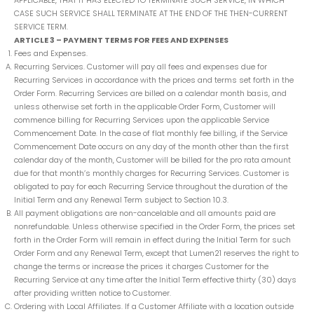
APPLICABLE, THAT IT HAS ELECTED TO TERMINATE SUCH SERVICE, IN WHICH
CASE SUCH SERVICE SHALL TERMINATE AT THE END OF THE THEN-CURRENT
SERVICE TERM.
ARTICLE 3 – PAYMENT TERMS FOR FEES AND EXPENSES
Fees and Expenses.
Recurring Services. Customer will pay all fees and expenses due for
Recurring Services in accordance with the prices and terms set forth in the
Order Form. Recurring Services are billed on a calendar month basis, and
unless otherwise set forth in the applicable Order Form, Customer will
commence billing for Recurring Services upon the applicable Service
Commencement Date. In the case of flat monthly fee billing, if the Service
Commencement Date occurs on any day of the month other than the first
calendar day of the month, Customer will be billed for the pro rata amount
due for that month’s monthly charges for Recurring Services. Customer is
obligated to pay for each Recurring Service throughout the duration of the
Initial Term and any Renewal Term subject to Section 10.3.
All payment obligations are non-cancelable and all amounts paid are
nonrefundable. Unless otherwise specified in the Order Form, the prices set
forth in the Order Form will remain in effect during the Initial Term for such
Order Form and any Renewal Term, except that Lumen21 reserves the right to
change the terms or increase the prices it charges Customer for the
Recurring Service at any time after the Initial Term effective thirty (30) days
after providing written notice to Customer.
Ordering with Local Affiliates. If a Customer Affiliate with a location outside