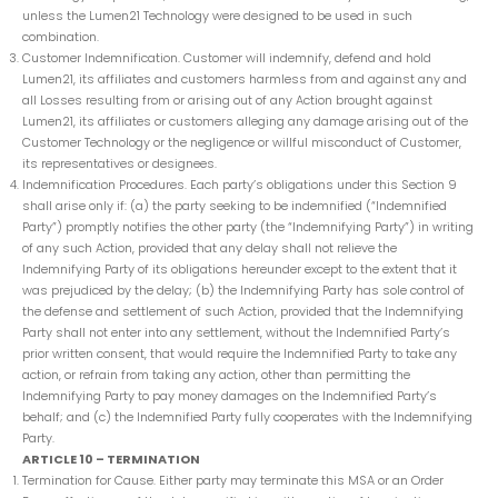
unless the Lumen21 Technology were designed to be used in such
combination.
Customer Indemnification. Customer will indemnify, defend and hold
Lumen21, its affiliates and customers harmless from and against any and
all Losses resulting from or arising out of any Action brought against
Lumen21, its affiliates or customers alleging any damage arising out of the
Customer Technology or the negligence or willful misconduct of Customer,
its representatives or designees.
Indemnification Procedures. Each party’s obligations under this Section 9
shall arise only if: (a) the party seeking to be indemnified (“Indemnified
Party”) promptly notifies the other party (the “Indemnifying Party”) in writing
of any such Action, provided that any delay shall not relieve the
Indemnifying Party of its obligations hereunder except to the extent that it
was prejudiced by the delay; (b) the Indemnifying Party has sole control of
the defense and settlement of such Action, provided that the Indemnifying
Party shall not enter into any settlement, without the Indemnified Party’s
prior written consent, that would require the Indemnified Party to take any
action, or refrain from taking any action, other than permitting the
Indemnifying Party to pay money damages on the Indemnified Party’s
behalf; and (c) the Indemnified Party fully cooperates with the Indemnifying
Party.
ARTICLE 10 – TERMINATION
Termination for Cause. Either party may terminate this MSA or an Order