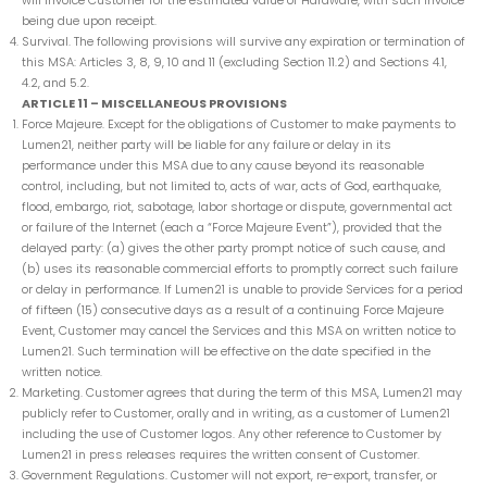
will invoice Customer for the estimated value of Hardware, with such invoice
being due upon receipt.
Survival. The following provisions will survive any expiration or termination of
this MSA: Articles 3, 8, 9, 10 and 11 (excluding Section 11.2) and Sections 4.1,
4.2, and 5.2.
ARTICLE 11 – MISCELLANEOUS PROVISIONS
Force Majeure. Except for the obligations of Customer to make payments to
Lumen21, neither party will be liable for any failure or delay in its
performance under this MSA due to any cause beyond its reasonable
control, including, but not limited to, acts of war, acts of God, earthquake,
flood, embargo, riot, sabotage, labor shortage or dispute, governmental act
or failure of the Internet (each a “Force Majeure Event”), provided that the
delayed party: (a) gives the other party prompt notice of such cause, and
(b) uses its reasonable commercial efforts to promptly correct such failure
or delay in performance. If Lumen21 is unable to provide Services for a period
of fifteen (15) consecutive days as a result of a continuing Force Majeure
Event, Customer may cancel the Services and this MSA on written notice to
Lumen21. Such termination will be effective on the date specified in the
written notice.
Marketing. Customer agrees that during the term of this MSA, Lumen21 may
publicly refer to Customer, orally and in writing, as a customer of Lumen21
including the use of Customer logos. Any other reference to Customer by
Lumen21 in press releases requires the written consent of Customer.
Government Regulations. Customer will not export, re-export, transfer, or