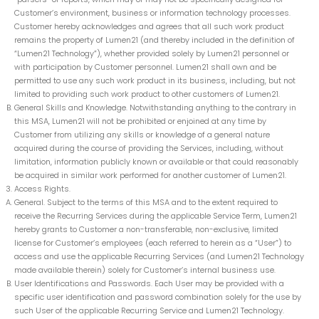
Customer’s environment, business or information technology processes.
Customer hereby acknowledges and agrees that all such work product
remains the property of Lumen21 (and thereby included in the definition of
“Lumen21 Technology”), whether provided solely by Lumen21 personnel or
with participation by Customer personnel. Lumen21 shall own and be
permitted to use any such work product in its business, including, but not
limited to providing such work product to other customers of Lumen21.
General Skills and Knowledge. Notwithstanding anything to the contrary in
this MSA, Lumen21 will not be prohibited or enjoined at any time by
Customer from utilizing any skills or knowledge of a general nature
acquired during the course of providing the Services, including, without
limitation, information publicly known or available or that could reasonably
be acquired in similar work performed for another customer of Lumen21.
Access Rights.
General. Subject to the terms of this MSA and to the extent required to
receive the Recurring Services during the applicable Service Term, Lumen21
hereby grants to Customer a non-transferable, non-exclusive, limited
license for Customer’s employees (each referred to herein as a “User”) to
access and use the applicable Recurring Services (and Lumen21 Technology
made available therein) solely for Customer’s internal business use.
User Identifications and Passwords. Each User may be provided with a
specific user identification and password combination solely for the use by
such User of the applicable Recurring Service and Lumen21 Technology.