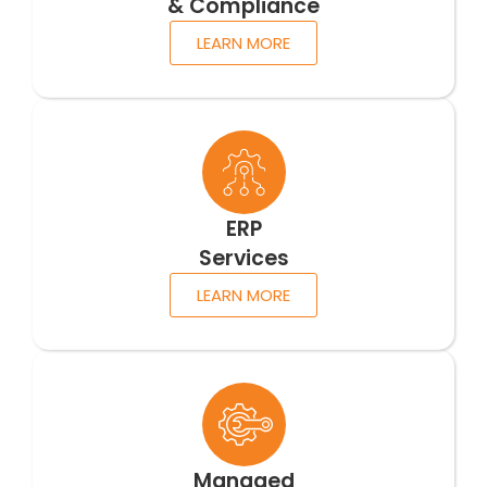
& Compliance
LEARN MORE
ERP
Services
LEARN MORE
Managed