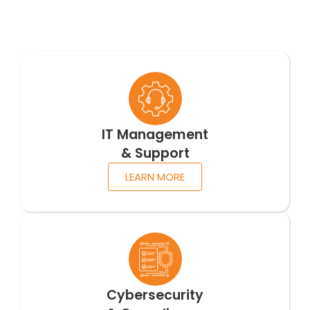
IT Management
& Support
LEARN MORE
Cybersecurity