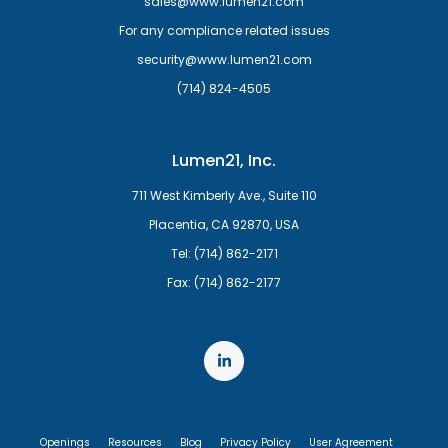
sales@www.lumen21.com
For any compliance related issues
security@www.lumen21.com
(714) 824-4505
Lumen21, Inc.
711 West Kimberly Ave., Suite 110
Placentia, CA 92870, USA
Tel: (714) 862-2171
Fax: (714) 862-2177
Openings
Resources
Blog
Privacy Policy
User Agreement