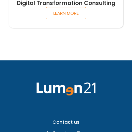
Digital Transformation Consulting
LEARN MORE
Contact us