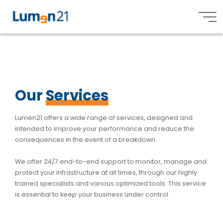
S
S
e
r
v
i
c
e
s
Lumen21,
Inc.
Our
Services
Lumen21 offers a wide range of services, designed and
intended to improve your performance and reduce the
consequences in the event of a breakdown.
We offer 24/7 end-to-end support to monitor, manage and
protect your infrastructure at all times, through our highly
trained specialists and various optimized tools. This service
is essential to keep your business under control.