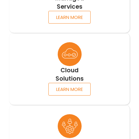
Services
LEARN MORE
Cloud
Solutions
LEARN MORE