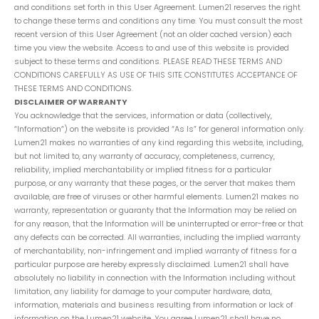
and conditions set forth in this User Agreement. Lumen21 reserves the right
to change these terms and conditions any time. You must consult the most
recent version of this User Agreement (not an older cached version) each
time you view the website. Access to and use of this website is provided
subject to these terms and conditions. PLEASE READ THESE TERMS AND
CONDITIONS CAREFULLY AS USE OF THIS SITE CONSTITUTES ACCEPTANCE OF
THESE TERMS AND CONDITIONS.
DISCLAIMER OF WARRANTY
You acknowledge that the services, information or data (collectively,
“Information”) on the website is provided “As Is” for general information only.
Lumen21 makes no warranties of any kind regarding this website, including,
but not limited to, any warranty of accuracy, completeness, currency,
reliability, implied merchantability or implied fitness for a particular
purpose, or any warranty that these pages, or the server that makes them
available, are free of viruses or other harmful elements. Lumen21 makes no
warranty, representation or guaranty that the Information may be relied on
for any reason, that the Information will be uninterrupted or error-free or that
any defects can be corrected. All warranties, including the implied warranty
of merchantability, non-infringement and implied warranty of fitness for a
particular purpose are hereby expressly disclaimed. Lumen21 shall have
absolutely no liability in connection with the Information including without
limitation, any liability for damage to your computer hardware, data,
information, materials and business resulting from information or lack of
information on the Lumen21 website. You agree Lumen21 shall have no