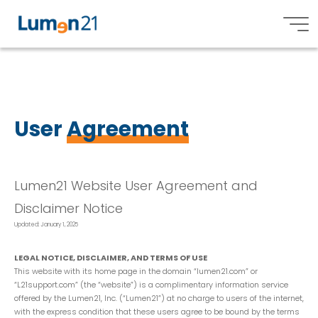
U
s
e
r
A
g
r
e
e
m
e
n
t
Lumen21,
Inc.
User
Agreement
Lumen21 Website User Agreement and
Disclaimer Notice
Updated: January 1, 2025
LEGAL NOTICE, DISCLAIMER, AND TERMS OF USE
This website with its home page in the domain “lumen21.com” or
“L21support.com” (the “website”) is a complimentary information service
offered by the Lumen21, Inc. (“Lumen21”) at no charge to users of the internet,
with the express condition that these users agree to be bound by the terms