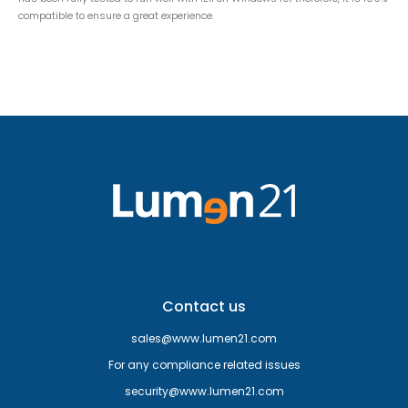
compatible to ensure a great experience.
Contact us
sales@www.lumen21.com
For any compliance related issues
security@www.lumen21.com