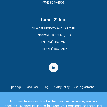
(714) 824-4505
Lumen21, Inc.
711 West Kimberly Ave., Suite 110
Placentia, CA 92870, USA
Tel: (714) 862-2171
Fax: (714) 862-2177
Openings
Resources
Blog
Privacy Policy
User Agreement
End User License Agreement