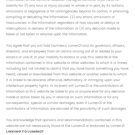
liability for: (1) any loss or injury caused, in whole or in part, by its actions,
omissions or negligence or for contingencies beyond its control, in procuring,
compiling or delivering the Information; (2) any errors, omissions or
inaccuracies in the Information regardless of how caused, or delays or
interruptions in delivery of the Information; or (3) any decision made or
taken or not taken in reliance upon the Information.
You agree that you will hold harmless Lumen21 and its governors, officers,
directors, and employees from all claims arising out of or related to your
access or use of, or your inability to access or use, this website or the
Information contained in this website or other websites to which it is linked,
including but not limited to claims that you have found something you have
heard, viewed or downloaded from this website or another website to which
it is linked to be obscene, offensive, defamatory, or infringing upon your
intellectual property rights. In no event will Lumen21 or the contributors of
Information to this website be liable to you or anyone else for any decision
made or action taken by you in reliance on such Information or for any
consequential, special or similar damages, even if Lumen21 or the
contributors of Information are advised of the possibility of such damages.
You acknowledge that opinions and recommendations contained in this
website are not necessarily those of the Lumen21 or endorsed by Lumen21.
LINKING TO LUMEN21