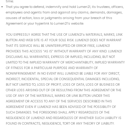
time;
That you agree to defend, indemnify and hold Lumen21, its trustees, officers,
employees and agents from and against any claims, demands, damages,
causes of action, loss or judgments arising from your breach of this
Agreement or your hyperlink to Lumen21’s website.
YOU EXPRESSLY AGREE THAT THE USE OF LUMEN21’s MATERIALS, MARKS, LINK
BUTTON AND WEB SITE IS AT YOUR SOLE RISK. LUMEN21 DOES NOT WARRANT
THAT ITS SERVICE WILL BE UNINTERRUPTED OR ERROR FREE, LUMEN21
PROVIDES THIS ACCESS “AS IS” WITHOUT WARRANTY OF ANY KIND. LUMEN21
DISCLAIMS ALL WARRANTIES, EXPRESS OR IMPLIED, INCLUDING, BUT NOT
LIMITED TO THE IMPLIED WARRANTY OF MERCHANTABILITY, IMPLIED WARRANTY
OF FITNESS FOR A PARTICULAR PURPOSE AND WARRANTY OF
NONINFRINGEMENT. IN NO EVENT WILL LUMEN21 BE LIABLE FOR ANY DIRECT,
INDIRECT, INCIDENTAL, SPECIAL OR CONSEQUENTIAL DAMAGES INCLUDING,
BUT NOT LIMITED TO, LOSS OF PROFIT, LOSS OF DATA, LOSS OF BUSINESS OR
OTHER LOSS ARISING OUT OF OR RESULTING FROM THIS AGREEMENT OR THE
USE OF ANY OF THE MATERIALS, MARKS OR LINK BUTTON UNDER THIS
AGREEMENT OR ACCESS TO ANY OF THE SERVICES DESCRIBED IN THIS
AGREEMENT EVEN IF LUMEN21 HAS BEEN ADVISED OF THE POSSIBILITY OF
SUCH DAMAGES. THE FOREGOING SHALL APPLY REGARDLESS OF THE
NEGLIGENCE OF LUMEN21 AND REGARDLESS OF WHETHER SUCH LIABILITY IS
FOUND IN CONTRACTS, NEGLIGENCE, TORT OR ANY THEORY OF LIABILITY.