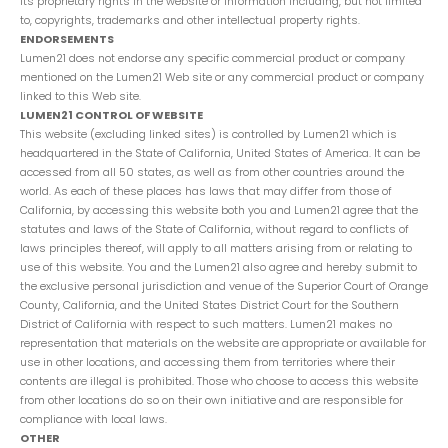
its proprietary rights in the website or Information including, but not limited
to, copyrights, trademarks and other intellectual property rights.
ENDORSEMENTS
Lumen21 does not endorse any specific commercial product or company
mentioned on the Lumen21 Web site or any commercial product or company
linked to this Web site.
LUMEN21 CONTROL OF WEBSITE
This website (excluding linked sites) is controlled by Lumen21 which is
headquartered in the State of California, United States of America. It can be
accessed from all 50 states, as well as from other countries around the
world. As each of these places has laws that may differ from those of
California, by accessing this website both you and Lumen21 agree that the
statutes and laws of the State of California, without regard to conflicts of
laws principles thereof, will apply to all matters arising from or relating to
use of this website. You and the Lumen21 also agree and hereby submit to
the exclusive personal jurisdiction and venue of the Superior Court of Orange
County, California, and the United States District Court for the Southern
District of California with respect to such matters. Lumen21 makes no
representation that materials on the website are appropriate or available for
use in other locations, and accessing them from territories where their
contents are illegal is prohibited. Those who choose to access this website
from other locations do so on their own initiative and are responsible for
compliance with local laws.
OTHER