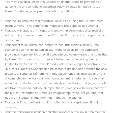
You may provide a link to this website on another website, provided you
agree to the Link conditions described below. By establishing a link to a
Lumen21 website you agree to these link conditions:
That the link consists of a hypertext link or a link using the “To learn more
about Lumen21” link button with image and text supplied by Lumen21;
That you will update all images and text within seven days after receipt of
notice of any changes from Lumen21. Lumen21 may modify images and text
at any time;
That except for a limited, non-exclusive, non-transferable, royalty-free
license to use the link button on your website solely for the purpose of
providing a hyperlink to Lumen21’s website, you acknowledge and agree that
(i) Lumen21’s trademarks, name and linking button, including, but not
limited to, the familiar “Lumen21” mark and “Lumen21 logo” (collectively, the
“Marks”), Lumen21’s website and its contents are and shall remain the sole
property of Lumen21, (ii) nothing in this Agreement shall give you any right
of ownership in the Marks, link button or Lumen21’s website; (iii) you shall
not now or in the future contest the validity of the Marks; and (iv) you shall
not take any action that would impair the value or goodwill associated with
the Marks, link button or Lumen21’s image or reputation; (v) you shall not
use the link button in any way that might be misleading;
That you will not use the link or link button to disparage Lumen21 and its
services;
That the appearance, position and other aspects of the link button may not