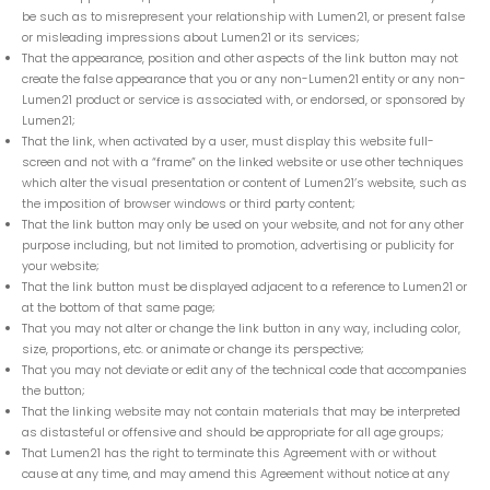
be such as to misrepresent your relationship with Lumen21, or present false
or misleading impressions about Lumen21 or its services;
That the appearance, position and other aspects of the link button may not
create the false appearance that you or any non-Lumen21 entity or any non-
Lumen21 product or service is associated with, or endorsed, or sponsored by
Lumen21;
That the link, when activated by a user, must display this website full-
screen and not with a “frame” on the linked website or use other techniques
which alter the visual presentation or content of Lumen21’s website, such as
the imposition of browser windows or third party content;
That the link button may only be used on your website, and not for any other
purpose including, but not limited to promotion, advertising or publicity for
your website;
That the link button must be displayed adjacent to a reference to Lumen21 or
at the bottom of that same page;
That you may not alter or change the link button in any way, including color,
size, proportions, etc. or animate or change its perspective;
That you may not deviate or edit any of the technical code that accompanies
the button;
That the linking website may not contain materials that may be interpreted
as distasteful or offensive and should be appropriate for all age groups;
That Lumen21 has the right to terminate this Agreement with or without
cause at any time, and may amend this Agreement without notice at any