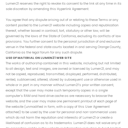
Lumen21 reserves the right to revoke its consent to the link at any time in its
sole discretion by amending this Hyperlink Agreement.
You agree that any dispute arising out of or relating to these Terms or any
content posted to the Lumen21 website including copies and republication
thereof, whether based in contract, tort, statutory or other law, will be
governed by the laws of the State of California, excluding its conflicts of law
provisions. You further consent to the personal jurisdiction of and exclusive
venue in the federal and state courts located in and serving Orange County,
California as the legal forum for any such dispute.
USE OF MATERIAL ON LUMEN21 WEB SITE
The works of authorship contained in this website, including but not limited
to all design, text and images, are owned or licensed by Lumen21, and may
not be copied, reproduced, transmitted, displayed, performed, distributed,
rented, sublicensed, altered, stored by subsequent use or otherwise used in
whole or in part in any manner without Lumen21’s prior written consent,
except that the user may make such temporarily copies in a single
computer’s RAM and hard drive cache as are necessary to browse the
website, and the user may make one permanent printout of each page of
the website (unmodified in form, with a copy of this User Agreement
attached) to be used by the user for personal and non-commercial uses
which do not harm the reputation and interests of Lumen21 or create a
likelihood of confusion as to its trademarks. Lumen21 does not waive any of