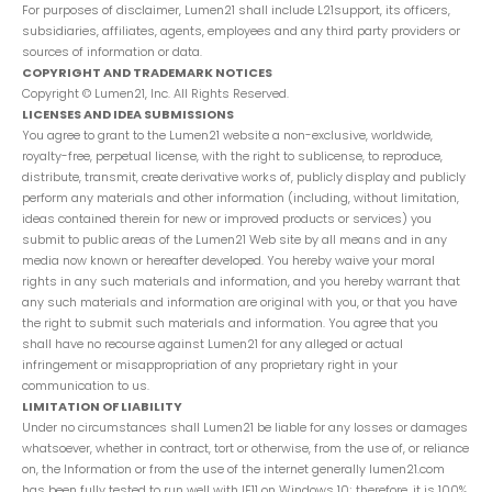
For purposes of disclaimer, Lumen21 shall include L21support, its officers,
subsidiaries, affiliates, agents, employees and any third party providers or
sources of information or data.
COPYRIGHT AND TRADEMARK NOTICES
Copyright © Lumen21, Inc. All Rights Reserved.
LICENSES AND IDEA SUBMISSIONS
You agree to grant to the Lumen21 website a non-exclusive, worldwide,
royalty-free, perpetual license, with the right to sublicense, to reproduce,
distribute, transmit, create derivative works of, publicly display and publicly
perform any materials and other information (including, without limitation,
ideas contained therein for new or improved products or services) you
submit to public areas of the Lumen21 Web site by all means and in any
media now known or hereafter developed. You hereby waive your moral
rights in any such materials and information, and you hereby warrant that
any such materials and information are original with you, or that you have
the right to submit such materials and information. You agree that you
shall have no recourse against Lumen21 for any alleged or actual
infringement or misappropriation of any proprietary right in your
communication to us.
LIMITATION OF LIABILITY
Under no circumstances shall Lumen21 be liable for any losses or damages
whatsoever, whether in contract, tort or otherwise, from the use of, or reliance
on, the Information or from the use of the internet generally lumen21.com
has been fully tested to run well with IE11 on Windows 10; therefore, it is 100%