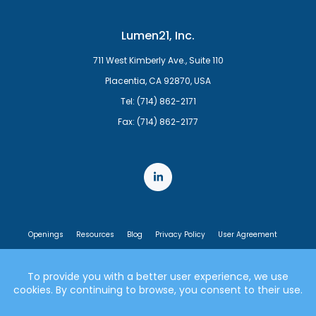
Lumen21, Inc.
711 West Kimberly Ave., Suite 110
Placentia, CA 92870, USA
Tel: (714) 862-2171
Fax: (714) 862-2177
Openings
Resources
Blog
Privacy Policy
User Agreement
End User License Agreement
© 2007-2026 Lumen21, Inc. All rights reserved.