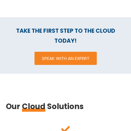
TAKE THE FIRST STEP TO THE CLOUD
TODAY!
SPEAK WITH AN EXPERT
Our
Cloud
Solutions