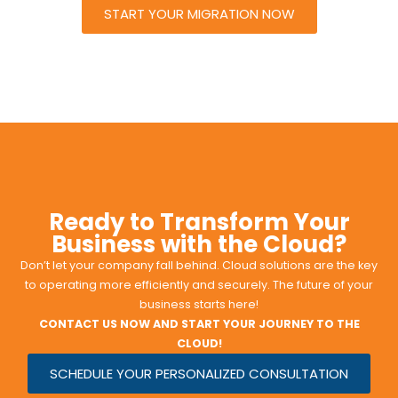
START YOUR MIGRATION NOW
Ready to Transform Your
Business with the Cloud?
Don’t let your company fall behind. Cloud solutions are the key
to operating more efficiently and securely. The future of your
business starts here!
CONTACT US NOW AND START YOUR JOURNEY TO THE
CLOUD!
SCHEDULE YOUR PERSONALIZED CONSULTATION