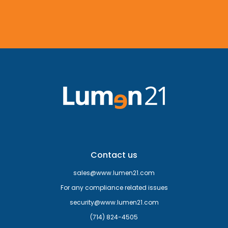
Contact us
sales@www.lumen21.com
For any compliance related issues
security@www.lumen21.com
(714) 824-4505