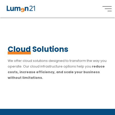
Services
C
l
o
u
d
S
S
o
l
u
t
i
o
n
s
s
Lumen21,
Inc.
Cloud
Solutions
We offer cloud solutions designed to transform the way you
operate. Our cloud infrastructure options help you
reduce
costs, increase efficiency, and scale your business
without limitations.