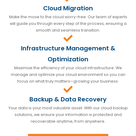
Cloud Migration
Make the move to the cloud worry-free. Our team of experts
will guide you through every step of the process, ensuring a
smooth and seamless transition.
Infrastructure Management &
Optimization
Maximize the efficiency of your cloud infrastructure. We
manage and optimize your cloud environment so you can
focus on what truly matters—growing your business.
Backup & Data Recovery
Your data is your most valuable asset. With our cloud backup
solutions, we ensure your information is protected and
recoverable anytime, from anywhere.