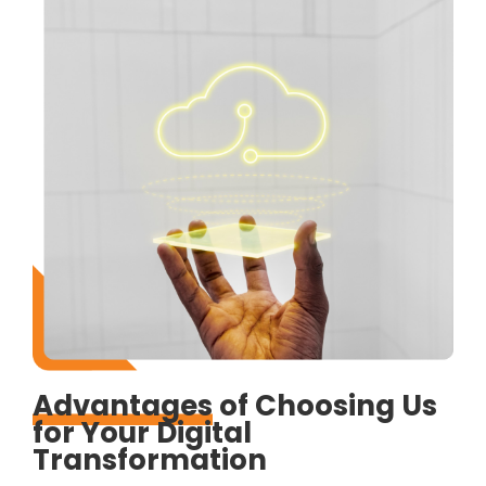
Advantages
of Choosing Us
for Your Digital
Transformation