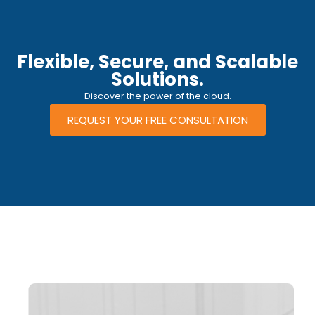
Flexible, Secure, and Scalable
Solutions.
Discover the power of the cloud.
REQUEST YOUR FREE CONSULTATION