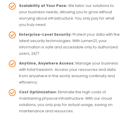
Scalability at Your Pace:
We tailor our solutions to
your business needs, allowing you to grow without
worrying about infrastructure. You only pay for what
you truly need.
Enterprise-Level Security:
Protect your data with the
latest security technologies. With Lumen21, your
information is safe and accessible only to authorized
users, 24/7.
Anytime, Anywhere Access:
Manage your business
with total freedom. Access your resources and data
from anywhere in the world, ensuring continuity and
efficiency.
Cost Optimization:
Eliminate the high costs of
maintaining physical infrastructure. With our cloud
solutions, you only pay for actual usage, saving on
maintenance and resources.