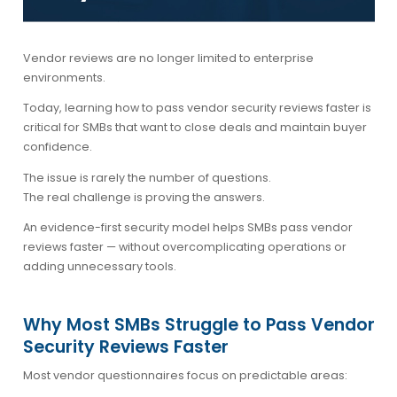
Vendor reviews are no longer limited to enterprise
environments.
Today, learning how to
pass vendor security reviews faster
is
critical for SMBs that want to close deals and maintain buyer
confidence.
The issue is rarely the number of questions.
The real challenge is proving the answers.
An evidence-first security model helps SMBs pass vendor
reviews faster — without overcomplicating operations or
adding unnecessary tools.
Why Most SMBs Struggle to Pass Vendor
Security Reviews Faster
Most vendor questionnaires focus on predictable areas: