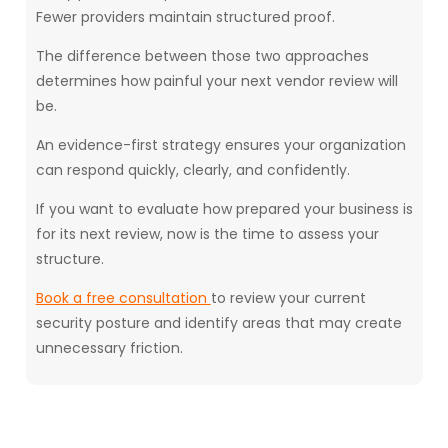
Fewer providers maintain structured proof.
The difference between those two approaches
determines how painful your next vendor review will
be.
An evidence-first strategy ensures your organization
can respond quickly, clearly, and confidently.
If you want to evaluate how prepared your business is
for its next review, now is the time to assess your
structure.
Book a free consultation
to review your current
security posture and identify areas that may create
unnecessary friction.