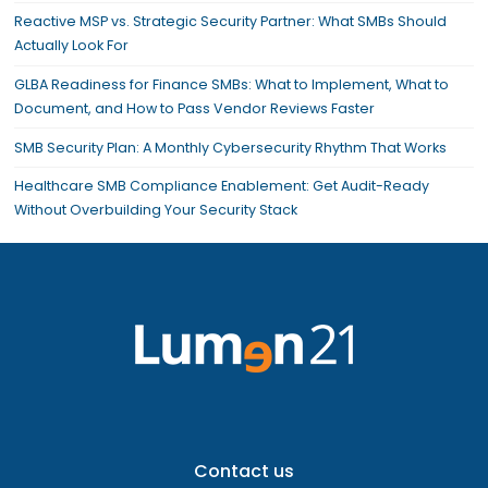
Reactive MSP vs. Strategic Security Partner: What SMBs Should
Actually Look For
GLBA Readiness for Finance SMBs: What to Implement, What to
Document, and How to Pass Vendor Reviews Faster
SMB Security Plan: A Monthly Cybersecurity Rhythm That Works
Healthcare SMB Compliance Enablement: Get Audit-Ready
Without Overbuilding Your Security Stack
Contact us