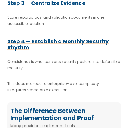
Step 3 — Centralize Evidence
Store reports, logs, and validation documents in one
accessible location.
Step 4 — Establish a Monthly Security
Rhythm
Consistency is what converts security posture into defensible
maturity.
This does not require enterprise-level complexity.
It requires repeatable execution.
The Difference Between
Implementation and Proof
Many providers implement tools.