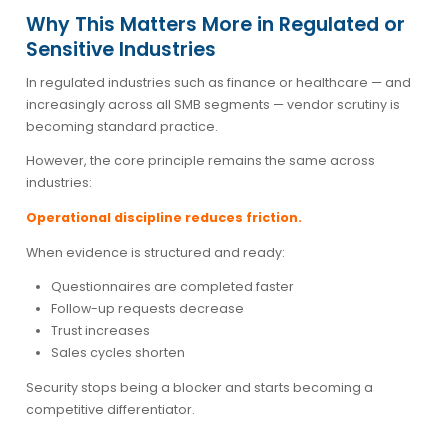
Why This Matters More in Regulated or
Sensitive Industries
In regulated industries such as finance or healthcare — and
increasingly across all SMB segments — vendor scrutiny is
becoming standard practice.
However, the core principle remains the same across
industries:
Operational discipline reduces friction.
When evidence is structured and ready:
Questionnaires are completed faster
Follow-up requests decrease
Trust increases
Sales cycles shorten
Security stops being a blocker and starts becoming a
competitive differentiator.