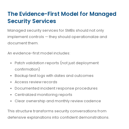
The Evidence-First Model for Managed
Security Services
Managed security services for SMBs should not only
implement controls — they should operationalize and
document them.
An evidence-first model includes:
Patch validation reports (not just deployment
confirmation)
Backup test logs with dates and outcomes
Access review records
Documented incident response procedures
Centralized monitoring reports
Clear ownership and monthly review cadence
This structure transforms security conversations from
defensive explanations into confident demonstrations.