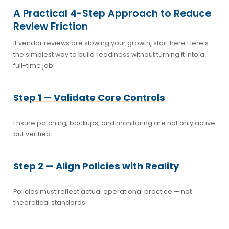
A Practical 4-Step Approach to Reduce
Review Friction
If vendor reviews are slowing your growth, start here:
Here’s
the simplest way to build readiness without turning it into a
full-time job:
Step 1 — Validate Core Controls
Ensure patching, backups, and monitoring are not only active
but verified.
Step 2 — Align Policies with Reality
Policies must reflect actual operational practice — not
theoretical standards.