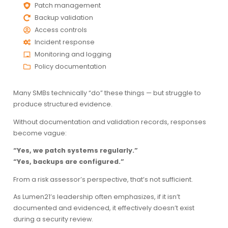
Patch management
Backup validation
Access controls
Incident response
Monitoring and logging
Policy documentation
Many SMBs technically “do” these things — but struggle to
produce structured evidence.
Without documentation and validation records, responses
become vague:
“Yes, we patch systems regularly.”
“Yes, backups are configured.”
From a risk assessor’s perspective, that’s not sufficient.
As Lumen21’s leadership often emphasizes, if it isn’t
documented and evidenced, it effectively doesn’t exist
during a security review.