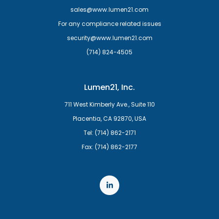
sales@www.lumen21.com
For any compliance related issues
security@www.lumen21.com
(714) 824-4505
Lumen21, Inc.
711 West Kimberly Ave., Suite 110
Placentia, CA 92870, USA
Tel: (714) 862-2171
Fax: (714) 862-2177