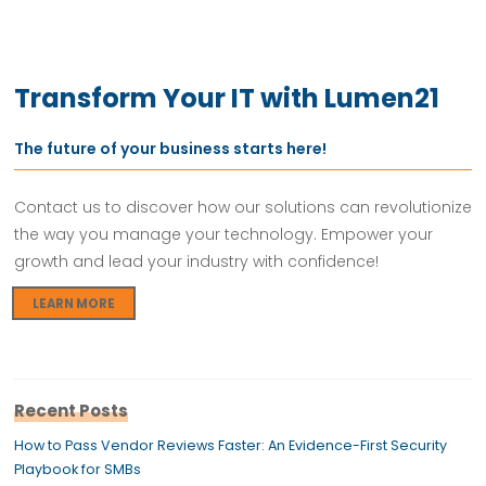
Transform Your IT with Lumen21
The future of your business starts here!
Contact us to discover how our solutions can revolutionize
the way you manage your technology. Empower your
growth and lead your industry with confidence!
LEARN MORE
Recent Posts
How to Pass Vendor Reviews Faster: An Evidence-First Security
Playbook for SMBs