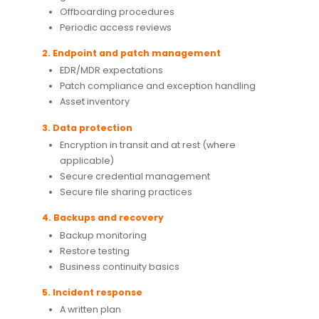
Offboarding procedures
Periodic access reviews
2. Endpoint and patch management
EDR/MDR expectations
Patch compliance and exception handling
Asset inventory
3. Data protection
Encryption in transit and at rest (where
applicable)
Secure credential management
Secure file sharing practices
4. Backups and recovery
Backup monitoring
Restore testing
Business continuity basics
5. Incident response
A written plan