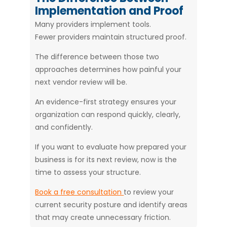
Implementation and Proof
Many providers implement tools.
Fewer providers maintain structured proof.
The difference between those two
approaches determines how painful your
next vendor review will be.
An evidence-first strategy ensures your
organization can respond quickly, clearly,
and confidently.
If you want to evaluate how prepared your
business is for its next review, now is the
time to assess your structure.
Book a free consultation
to review your
current security posture and identify areas
that may create unnecessary friction.