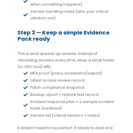
when something happens)
Vendor handling notes (who your critical
vendors are)
Step 3 — Keep a simple Evidence
Pack ready
This is what speeds up reviews. Instead of
rebuilding answers every time, keep a small folder
(or GRC tool) with:
MFA proof (policy screenshot/export)
Latest access review record
Patch compliance snapshot
Backup report + restore test record
Incident response plan + a sample incident
ticket (sanitized)
Vendor list (critical vendors + notes)
It doesn’t need to be perfect. It needs to exist and