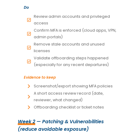
Do
Review admin accounts and privileged
access
Confirm MFA is enforced (cloud apps, VPN,
admin portals)
Remove stale accounts and unused
licenses
Validate offboarding steps happened
(especially for any recent departures)
Evidence to keep
Screenshot/export showing MFA policies
A short access review record (date,
reviewer, what changed)
Offboarding checklist or ticket notes
Week 2
— Patching & Vulnerabilities
(reduce avoidable exposure)