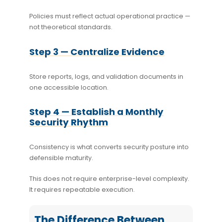
Policies must reflect actual operational practice —
not theoretical standards.
Step 3 — Centralize Evidence
Store reports, logs, and validation documents in
one accessible location.
Step 4 — Establish a Monthly
Security Rhythm
Consistency is what converts security posture into
defensible maturity.
This does not require enterprise-level complexity.
It requires repeatable execution.
The Difference Between