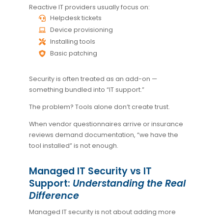
Reactive IT providers usually focus on:
Helpdesk tickets
Device provisioning
Installing tools
Basic patching
Security is often treated as an add-on —
something bundled into “IT support.”
The problem? Tools alone don’t create trust.
When vendor questionnaires arrive or insurance
reviews demand documentation, “we have the
tool installed” is not enough.
Managed IT Security vs IT
Support:
Understanding the Real
Difference
Managed IT security is not about adding more