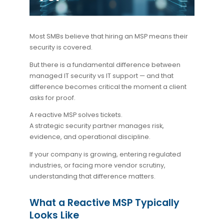
Most SMBs believe that hiring an MSP means their
security is covered.
But there is a fundamental difference between
managed IT security vs IT support
— and that
difference becomes critical the moment a client
asks for proof.
A reactive MSP solves tickets.
A strategic security partner manages risk,
evidence, and operational discipline.
If your company is growing, entering regulated
industries, or facing more vendor scrutiny,
understanding that difference matters.
What a Reactive MSP Typically
Looks Like