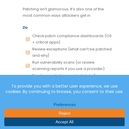
Patching isn’t glamorous. It’s also one of the
most common ways attackers get in.
Do
Check patch compliance dashboards (OS
+ critical apps)
Review exceptions (what can’t be patched
and why)
Run vulnerability scans (or review
scanning reports if you use a provider)
Track remediation work in tickets (even
lightweight tracking helps)
Evidence to keep
Patch compliance snapshot
Vulnerability scan summary + remediation
items
Change tickets for critical remediation