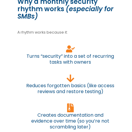
Why a monthly security
rhythm works
(especially for
SMBs)
A rhythm works because it:
Turns “security” into a set of recurring
tasks with owners
Reduces forgotten basics (like access
reviews and restore testing)
Creates documentation and
evidence over time (so you’re not
scrambling later)