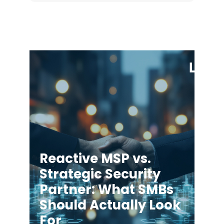
Reactive MSP vs.
Strategic Security
Partner: What SMBs
Should Actually Look
For