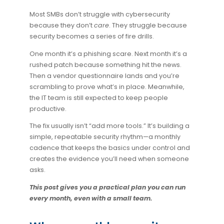
Most SMBs don’t struggle with cybersecurity
because they don’t
care
. They struggle because
security becomes a series of fire drills.
One month it’s a phishing scare. Next month it’s a
rushed patch because something hit the news.
Then a vendor questionnaire lands and you’re
scrambling to prove what’s in place. Meanwhile,
the IT team is still expected to keep people
productive.
The fix usually isn’t “add more tools.” It’s building a
simple, repeatable
security rhythm
—a monthly
cadence that keeps the basics under control and
creates the evidence you’ll need when someone
asks.
This post gives you a practical plan you can run
every month, even with a small team.