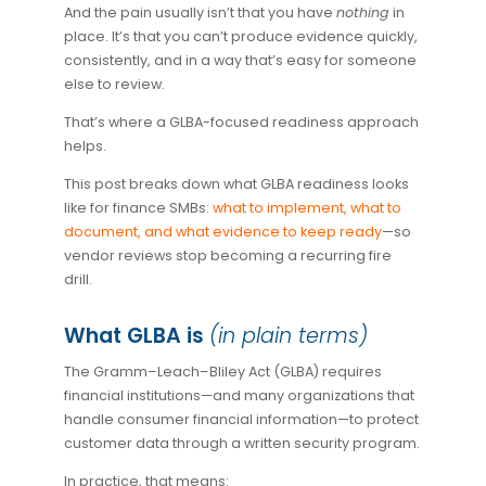
And the pain usually isn’t that you have
nothing
in
place. It’s that you can’t produce evidence quickly,
consistently, and in a way that’s easy for someone
else to review.
That’s where a GLBA-focused readiness approach
helps.
This post breaks down what GLBA readiness looks
like for finance SMBs:
what to implement, what to
document, and what evidence to keep ready
—so
vendor reviews stop becoming a recurring fire
drill.
What GLBA is
(in plain terms)
The Gramm–Leach–Bliley Act (GLBA) requires
financial institutions—and many organizations that
handle consumer financial information—to protect
customer data through a written security program.
In practice, that means: