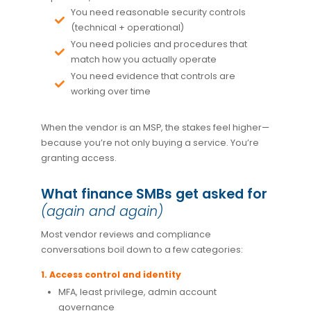
You need reasonable security controls
(technical + operational)
You need policies and procedures that
match how you actually operate
You need evidence that controls are
working over time
When the vendor is an MSP, the stakes feel higher—
because you’re not only buying a service. You’re
granting access.
What finance SMBs get asked for
(again and again)
Most vendor reviews and compliance
conversations boil down to a few categories:
1. Access control and identity
MFA, least privilege, admin account
governance