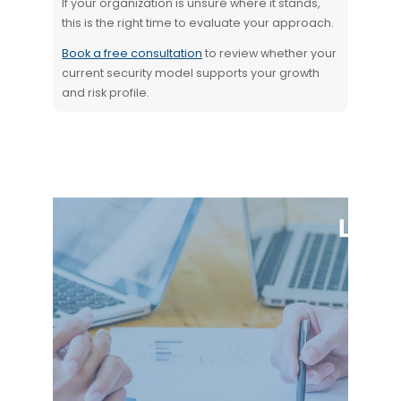
If your organization is unsure where it stands,
this is the right time to evaluate your approach.
Book a free consultation
to review whether your
current security model supports your growth
and risk profile.