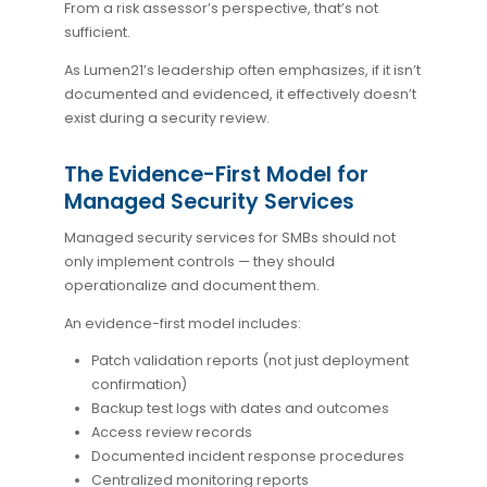
From a risk assessor’s perspective, that’s not
sufficient.
As Lumen21’s leadership often emphasizes, if it isn’t
documented and evidenced, it effectively doesn’t
exist during a security review.
The Evidence-First Model for
Managed Security Services
Managed security services for SMBs should not
only implement controls — they should
operationalize and document them.
An evidence-first model includes:
Patch validation reports (not just deployment
confirmation)
Backup test logs with dates and outcomes
Access review records
Documented incident response procedures
Centralized monitoring reports