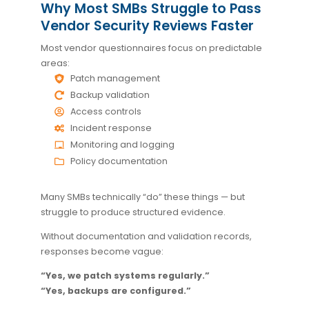
Why Most SMBs Struggle to Pass
Vendor Security Reviews Faster
Most vendor questionnaires focus on predictable
areas:
Patch management
Backup validation
Access controls
Incident response
Monitoring and logging
Policy documentation
Many SMBs technically “do” these things — but
struggle to produce structured evidence.
Without documentation and validation records,
responses become vague:
“Yes, we patch systems regularly.”
“Yes, backups are configured.”