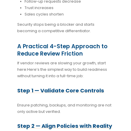
Follow-up requests decrease
Trust increases
Sales cycles shorten
Security stops being a blocker and starts
becoming a competitive differentiator.
A Practical 4-Step Approach to
Reduce Review Friction
If vendor reviews are slowing your growth, start
here:
Here’s the simplest way to build readiness
without turning it into a full-time job:
Step 1 — Validate Core Controls
Ensure patching, backups, and monitoring are not
only active but verified.
Step 2 — Align Policies with Reality