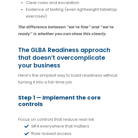
Clear roles and escalation
Evidence of testing (even lightweight tabletop
exercises)
The difference between “we’re fine” and “we’re
ready” is whether you can show this clearly.
The GLBA Readiness approach
that doesn’t overcomplicate
your business
Here’s the simplest way to build readiness without
turning it into a full-time job:
Step 1 — Implement the core
controls
Focus on controls that reduce real risk:
MFA everywhere that matters
Role-based access