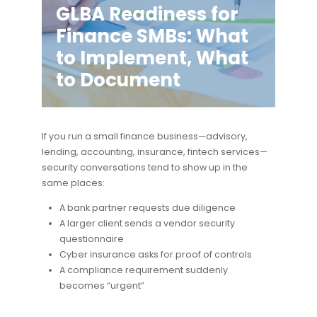
GLBA Readiness for
Finance SMBs: What
to Implement, What
to Document
If you run a small finance business—advisory,
lending, accounting, insurance, fintech services—
security conversations tend to show up in the
same places:
A bank partner requests due diligence
A larger client sends a vendor security
questionnaire
Cyber insurance asks for proof of controls
A compliance requirement suddenly
becomes “urgent”