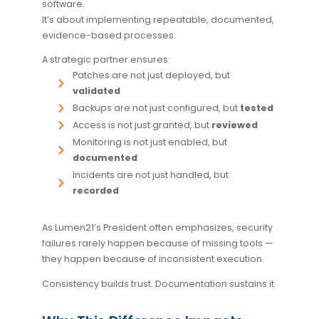
software.
It’s about implementing repeatable, documented,
evidence-based processes.
A strategic partner ensures:
Patches are not just deployed, but
validated
Backups are not just configured, but
tested
Access is not just granted, but
reviewed
Monitoring is not just enabled, but
documented
Incidents are not just handled, but
recorded
As Lumen21’s President often emphasizes, security
failures rarely happen because of missing tools —
they happen because of inconsistent execution.
Consistency builds trust. Documentation sustains it.