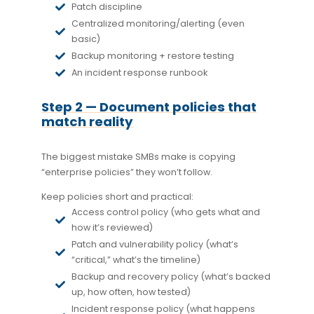
Patch discipline
Centralized monitoring/alerting (even
basic)
Backup monitoring + restore testing
An incident response runbook
Step 2 — Document policies that
match reality
The biggest mistake SMBs make is copying
“enterprise policies” they won’t follow.
Keep policies short and practical:
Access control policy (who gets what and
how it’s reviewed)
Patch and vulnerability policy (what’s
“critical,” what’s the timeline)
Backup and recovery policy (what’s backed
up, how often, how tested)
Incident response policy (what happens