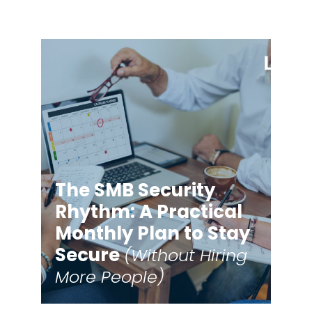
The SMB Security
Rhythm: A Practical
Monthly Plan to Stay
Secure
(Without Hiring
More People)