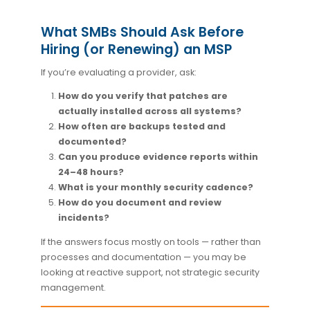
What SMBs Should Ask Before
Hiring (or Renewing) an MSP
If you’re evaluating a provider, ask:
How do you verify that patches are
actually installed across all systems?
How often are backups tested and
documented?
Can you produce evidence reports within
24–48 hours?
What is your monthly security cadence?
How do you document and review
incidents?
If the answers focus mostly on tools — rather than
processes and documentation — you may be
looking at reactive support, not strategic security
management.