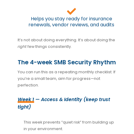
Helps you stay ready for insurance
renewals, vendor reviews, and audits
It’s not about doing everything. It’s about doing the
right
few things consistently.
The 4-week SMB Security Rhythm
You can run this as a repeating monthly checklist. If
you’re a small team, aim for progress—not
perfection.
Week 1
— Access & Identity (keep trust
tight)
This week prevents “quiet risk” from building up
in your environment.