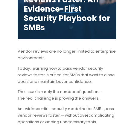
Evidence-First
Security Playbook for
SMBs
Vendor reviews are no longer limited to enterprise
environments.
Today, learning how to
pass vendor security
reviews faster
is critical for SMBs that want to close
deals and maintain buyer confidence.
The issue is rarely the number of questions.
The real challenge is proving the answers.
An evidence-first security model helps SMBs pass
vendor reviews faster — without overcomplicating
operations or adding unnecessary tools.