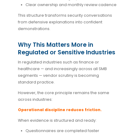
Clear ownership and monthly review cadence
This structure transforms security conversations
from defensive explanations into confident
demonstrations.
Why This Matters More in
Regulated or Sensitive Industries
In regulated industries such as finance or
healthcare — and increasingly across all SMB
segments — vendor scrutiny is becoming
standard practice.
However, the core principle remains the same
across industries:
Operational discipline reduces friction.
When evidence is structured and ready:
Questionnaires are completed faster