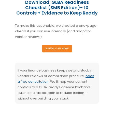
Download: GLBA Readiness
Checklist (SMB Edition)- 10
Controls + Evidence to Keep Ready
To make this actionable, we created a one-page
checklist you can use internally (and adapt for
vendor reviews)
DOWNLOAD NOW!
If your finance business keeps getting stuck in
vendor reviews or compliance pressure,
book
a free consultation
. We’ll map your current
controls to a GLBA-ready Evidence Pack and
outline the fastest path to reduce friction—
without overbuilding your stack