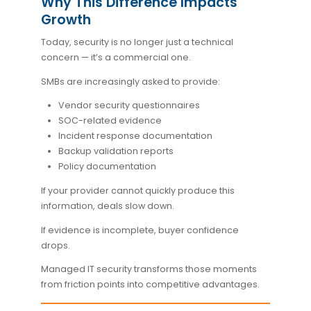
Why This Difference Impacts
Growth
Today, security is no longer just a technical
concern — it’s a commercial one.
SMBs are increasingly asked to provide:
Vendor security questionnaires
SOC-related evidence
Incident response documentation
Backup validation reports
Policy documentation
If your provider cannot quickly produce this
information, deals slow down.
If evidence is incomplete, buyer confidence
drops.
Managed IT security transforms those moments
from friction points into competitive advantages.