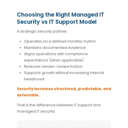
Choosing the Right Managed IT
Security vs IT Support Model
A strategic security partner:
Operates on a defined monthly rhythm
Maintains documented evidence
Aligns operations with compliance
expectations (when applicable)
Reduces vendor-review friction
Supports growth without increasing internal
headcount
Security becomes structured, predictable, and
defensible.
That is the difference between IT support and
managed IT security.