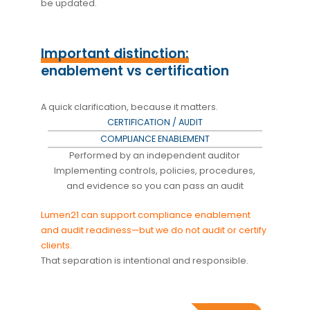
be updated.
Important distinction:
enablement vs certification
A quick clarification, because it matters.
CERTIFICATION / AUDIT
COMPLIANCE ENABLEMENT
Performed by an independent auditor
Implementing controls, policies, procedures,
and evidence so you can pass an audit
Lumen21 can support compliance enablement
and audit readiness—but we do not audit or certify
clients.
That separation is intentional and responsible.