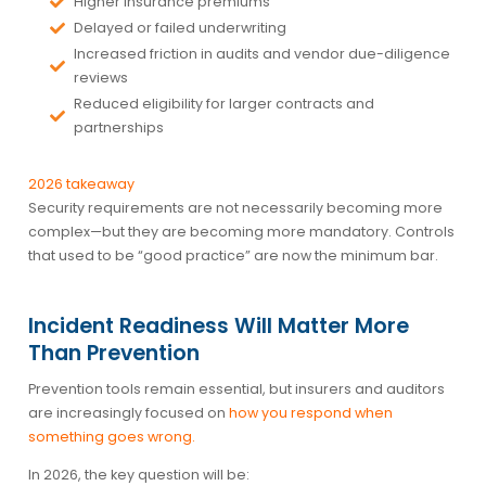
Higher insurance premiums
Delayed or failed underwriting
Increased friction in audits and vendor due-diligence
reviews
Reduced eligibility for larger contracts and
partnerships
2026 takeaway
Security requirements are not necessarily becoming more
complex—but they are becoming more mandatory. Controls
that used to be “good practice” are now the minimum bar.
Incident Readiness Will Matter More
Than Prevention
Prevention tools remain essential, but insurers and auditors
are increasingly focused on
how you respond when
something goes wrong
.
In 2026, the key question will be: