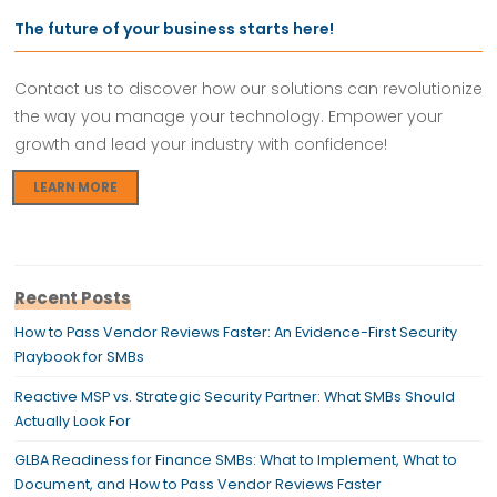
The future of your business starts here!
Contact us to discover how our solutions can revolutionize
the way you manage your technology. Empower your
growth and lead your industry with confidence!
LEARN MORE
Recent Posts
How to Pass Vendor Reviews Faster: An Evidence-First Security
Playbook for SMBs
Reactive MSP vs. Strategic Security Partner: What SMBs Should
Actually Look For
GLBA Readiness for Finance SMBs: What to Implement, What to
Document, and How to Pass Vendor Reviews Faster