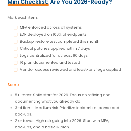
Mini Checklist:
Are You 2026-Ready?
Mark each item:
MFA enforced across all systems
EDR deployed on 100% of endpoints
Backup restore test completed this month
Critical patches applied within 7 days
Logs centralized for at least 90 days
IR plan documented and tested
Vendor access reviewed and least-privilege applied
Score
5+ items:
Solid start for 2026. Focus on refining and
documenting what you already do.
3–4 items:
Medium risk. Prioritize incident response and
backups.
2 or fewer:
High risk going into 2026. Start with MFA,
backups, and a basic IR plan.