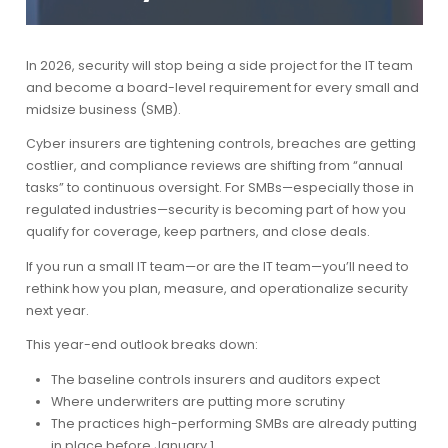
In 2026, security will stop being a side project for the IT team
and become a board-level requirement for every small and
midsize business (SMB).
Cyber insurers are tightening controls, breaches are getting
costlier, and compliance reviews are shifting from “annual
tasks” to continuous oversight. For SMBs—especially those in
regulated industries—security is becoming part of how you
qualify for coverage, keep partners, and close deals.
If you run a small IT team—or are the IT team—you’ll need to
rethink how you plan, measure, and operationalize security
next year.
This year-end outlook breaks down:
The baseline controls insurers and auditors expect
Where underwriters are putting more scrutiny
The practices high-performing SMBs are already putting
in place before January 1