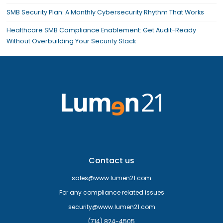
SMB Security Plan: A Monthly Cybersecurity Rhythm That Works
Healthcare SMB Compliance Enablement: Get Audit-Ready
Without Overbuilding Your Security Stack
Contact us
sales@www.lumen21.com
For any compliance related issues
security@www.lumen21.com
(714) 824-4505