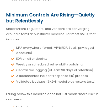
Minimum Controls Are Rising—Quietly
but Relentlessly
Underwriters, regulators, and vendors are converging
around a familiar but stricter baseline. For most SMBs, that
includes:
MFA everywhere (email, VPN/RDP, SaaS, privileged
accounts)
EDR on all endpoints
Weekly or scheduled vulnerability patching
Centralized logging (at least 90 days of retention)
A documented incident response (IR) process
Validated backups (3-2-1 model plus restore tests)
Falling below this baseline does not just mean “more risk.” It
can mean: