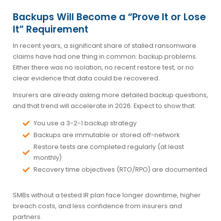
Backups Will Become a “Prove It or Lose
It” Requirement
In recent years, a significant share of stalled ransomware
claims have had one thing in common: backup problems.
Either there was no isolation, no recent restore test, or no
clear evidence that data could be recovered.
Insurers are already asking more detailed backup questions,
and that trend will accelerate in 2026. Expect to show that:
You use a 3-2-1 backup strategy
Backups are immutable or stored off-network
Restore tests are completed regularly (at least
monthly)
Recovery time objectives (RTO/RPO) are documented
SMBs without a tested IR plan face longer downtime, higher
breach costs, and less confidence from insurers and
partners.