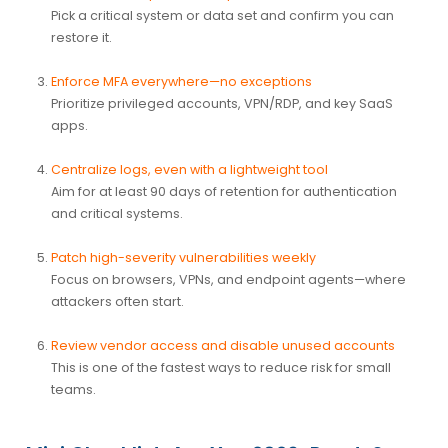
Pick a critical system or data set and confirm you can
restore it.
Enforce MFA everywhere—no exceptions
Prioritize privileged accounts, VPN/RDP, and key SaaS
apps.
Centralize logs, even with a lightweight tool
Aim for at least 90 days of retention for authentication
and critical systems.
Patch high-severity vulnerabilities weekly
Focus on browsers, VPNs, and endpoint agents—where
attackers often start.
Review vendor access and disable unused accounts
This is one of the fastest ways to reduce risk for small
teams.