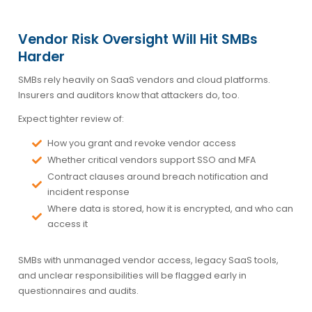
Vendor Risk Oversight Will Hit SMBs
Harder
SMBs rely heavily on SaaS vendors and cloud platforms.
Insurers and auditors know that attackers do, too.
Expect tighter review of:
How you grant and revoke vendor access
Whether critical vendors support SSO and MFA
Contract clauses around breach notification and
incident response
Where data is stored, how it is encrypted, and who can
access it
SMBs with unmanaged vendor access, legacy SaaS tools,
and unclear responsibilities will be flagged early in
questionnaires and audits.