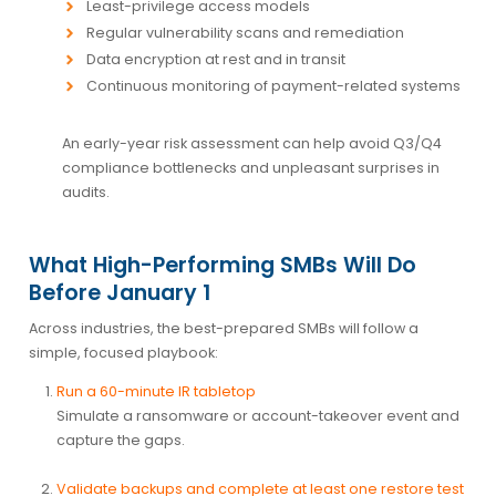
Least-privilege access models
Regular vulnerability scans and remediation
Data encryption at rest and in transit
Continuous monitoring of payment-related systems
An early-year risk assessment can help avoid Q3/Q4
compliance bottlenecks and unpleasant surprises in
audits.
What High-Performing SMBs Will Do
Before January 1
Across industries, the best-prepared SMBs will follow a
simple, focused playbook:
Run a 60-minute IR tabletop
Simulate a ransomware or account-takeover event and
capture the gaps.
Validate backups and complete at least one restore test