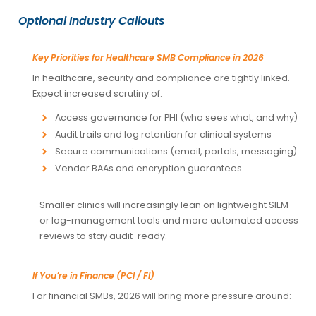
Optional Industry Callouts
Key Priorities for Healthcare SMB Compliance in 2026
In healthcare, security and compliance are tightly linked.
Expect increased scrutiny of:
Access governance for PHI (who sees what, and why)
Audit trails and log retention for clinical systems
Secure communications (email, portals, messaging)
Vendor BAAs and encryption guarantees
Smaller clinics will increasingly lean on lightweight SIEM
or log-management tools and more automated access
reviews to stay audit-ready.
If You’re in Finance (PCI / FI)
For financial SMBs, 2026 will bring more pressure around: