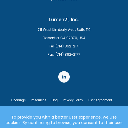
Lumen21, Inc.
711 West Kimberly Ave., Suite 110
Placentia, CA 92870, USA
Tel: (714) 862-2171
Fax: (714) 862-2177
Openings
Resources
Blog
Privacy Policy
User Agreement
End User License Agreement