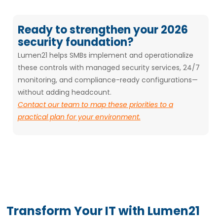
Ready to strengthen your 2026
security foundation?
Lumen21 helps SMBs implement and operationalize
these controls with managed security services, 24/7
monitoring, and compliance-ready configurations—
without adding headcount.
Contact our team to map these priorities to a
practical plan for your environment.
Transform Your IT with Lumen21