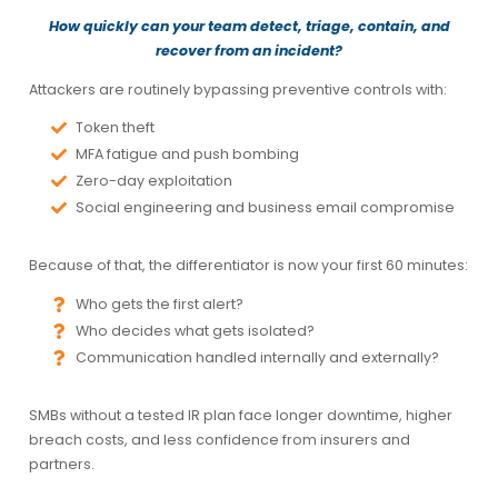
How quickly can your team detect, triage, contain, and
recover from an incident?
Attackers are routinely bypassing preventive controls with:
Token theft
MFA fatigue and push bombing
Zero-day exploitation
Social engineering and business email compromise
Because of that, the differentiator is now your
first 60 minutes
:
Who gets the first alert?
Who decides what gets isolated?
Communication handled internally and externally?
SMBs without a tested IR plan face longer downtime, higher
breach costs, and less confidence from insurers and
partners.