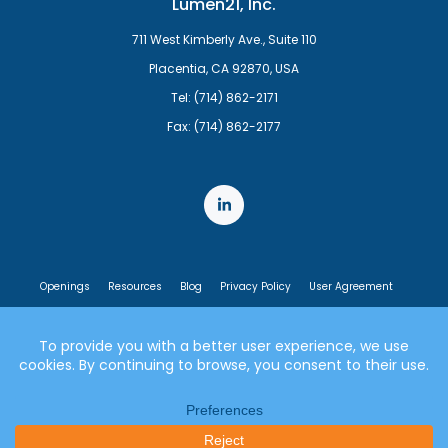
Lumen21, Inc.
711 West Kimberly Ave., Suite 110
Placentia, CA 92870, USA
Tel: (714) 862-2171
Fax: (714) 862-2177
Openings
Resources
Blog
Privacy Policy
User Agreement
End User License Agreement
© 2007-2026 Lumen21, Inc. All rights reserved.