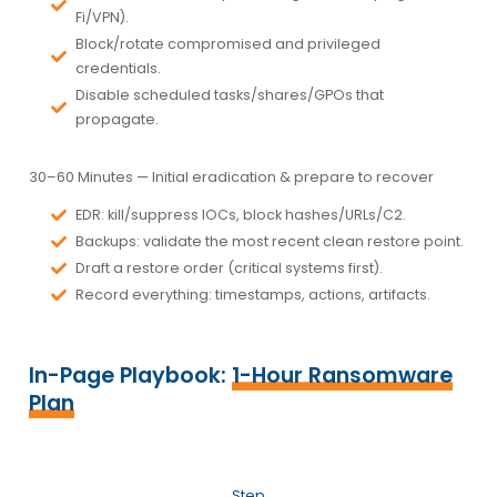
Fi/VPN).
Block/rotate
compromised and privileged
credentials.
Disable scheduled tasks/shares/GPOs that
propagate.
30–60 Minutes —
Initial eradication & prepare to recover
EDR:
kill/suppress IOCs, block hashes/URLs/C2.
Backups:
validate the most recent
clean
restore point.
Draft a
restore order
(critical systems first).
Record everything:
timestamps, actions, artifacts.
In-Page Playbook:
1-Hour Ransomware
Plan
Step