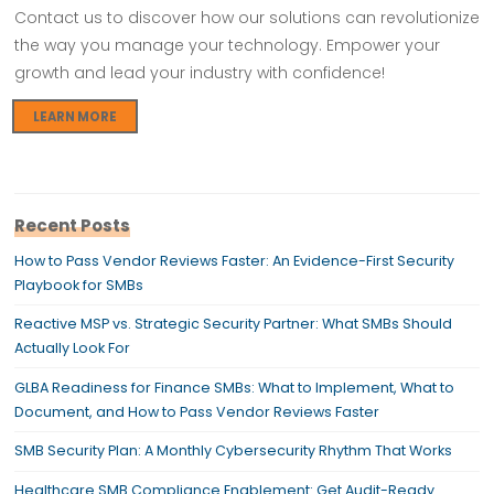
Contact us to discover how our solutions can revolutionize
the way you manage your technology. Empower your
growth and lead your industry with confidence!
LEARN MORE
Recent Posts
How to Pass Vendor Reviews Faster: An Evidence-First Security
Playbook for SMBs
Reactive MSP vs. Strategic Security Partner: What SMBs Should
Actually Look For
GLBA Readiness for Finance SMBs: What to Implement, What to
Document, and How to Pass Vendor Reviews Faster
SMB Security Plan: A Monthly Cybersecurity Rhythm That Works
Healthcare SMB Compliance Enablement: Get Audit-Ready