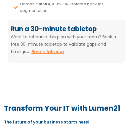
Harden: full MFA, 100% EDR, isolated backups,
segmentation.
Run a 30-minute tabletop
Want to rehearse this plan with your team? Book a
free 30-minute tabletop
to validate gaps and
timings→
Book a tabletop
Transform Your IT with Lumen21
The future of your business starts here!