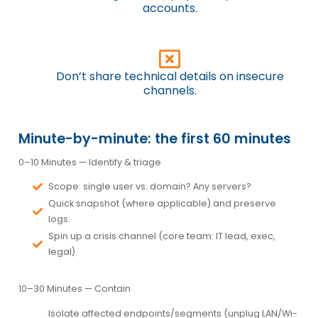
accounts.
Don’t share technical details on insecure
channels.
Minute-by-minute: the first 60 minutes
0–10 Minutes —
Identify & triage
Scope: single user vs. domain? Any servers?
Quick snapshot (where applicable) and
preserve
logs.
Spin up a
crisis channel
(core team: IT lead, exec,
legal).
10–30 Minutes —
Contain
Isolate
affected endpoints/segments (unplug LAN/Wi-