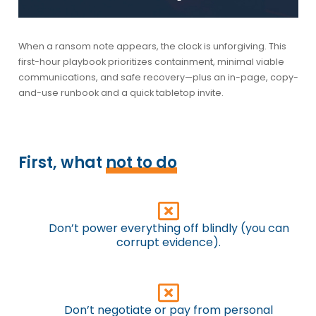
When a ransom note appears, the clock is unforgiving. This
first-hour playbook
prioritizes containment, minimal viable
communications, and safe recovery—plus an in-page, copy-
and-use runbook and a quick tabletop invite.
First, what
not to do
Don’t power everything off blindly (you can
corrupt evidence).
Don’t negotiate or pay from personal