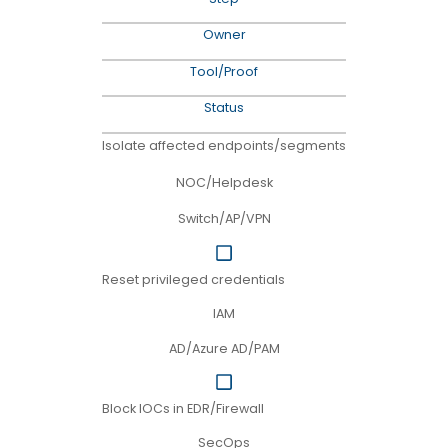
Owner
Tool/Proof
Status
Isolate affected endpoints/segments
NOC/Helpdesk
Switch/AP/VPN
Reset privileged credentials
IAM
AD/Azure AD/PAM
Block IOCs in EDR/Firewall
SecOps