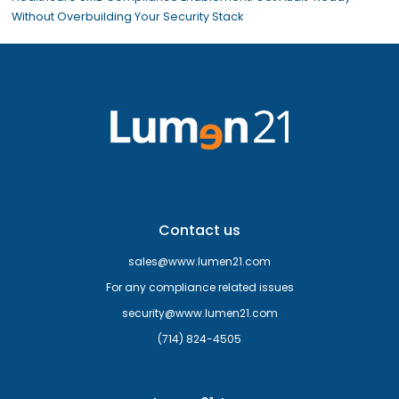
Without Overbuilding Your Security Stack
Contact us
sales@www.lumen21.com
For any compliance related issues
security@www.lumen21.com
(714) 824-4505