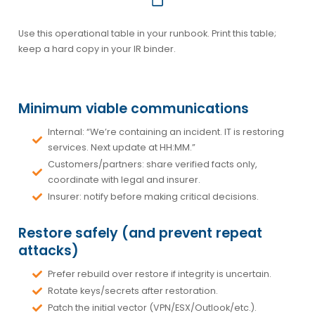
Use this operational table in your runbook. Print this table;
keep a hard copy in your IR binder.
Minimum viable communications
Internal: “We’re containing an incident. IT is restoring
services. Next update at HH:MM.”
Customers/partners: share verified facts only,
coordinate with legal and insurer.
Insurer: notify before making critical decisions.
Restore safely (and prevent repeat
attacks)
Prefer rebuild over restore if integrity is uncertain.
Rotate keys/secrets after restoration.
Patch the initial vector (VPN/ESX/Outlook/etc.).