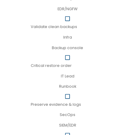
EDR/NGFW
Validate clean backups
Infra
Backup console
Critical restore order
IT Lead
Runbook
Preserve evidence & logs
SecOps
SIEM/EDR