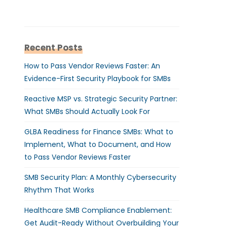
Recent Posts
How to Pass Vendor Reviews Faster: An
Evidence-First Security Playbook for SMBs
Reactive MSP vs. Strategic Security Partner:
What SMBs Should Actually Look For
GLBA Readiness for Finance SMBs: What to
Implement, What to Document, and How
to Pass Vendor Reviews Faster
SMB Security Plan: A Monthly Cybersecurity
Rhythm That Works
Healthcare SMB Compliance Enablement:
Get Audit-Ready Without Overbuilding Your