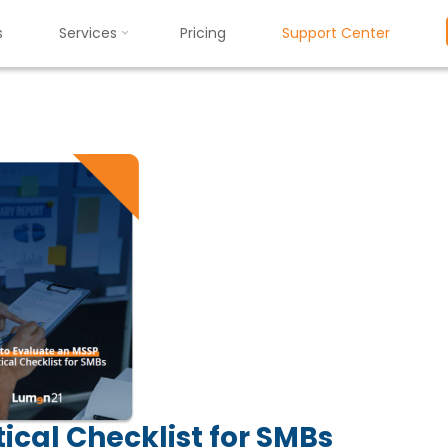
s
Services
Pricing
Support Center
Resources
How to Evaluate an MSSP: A Practical Checklist for SMBs
t
e
a
n
M
S
S
P
:
A
P
r
a
c
t
i
c
a
l
C
h
ical Checklist for SMBs