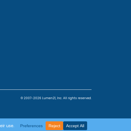
© 2007-2026 Lumen21, Inc. All rights reserved.