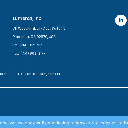
Lumen21, Inc.
711 West Kimberly Ave., Suite 110
Placentia, CA 92870, USA
Tel: (714) 862-2171
Fax: (714) 862-2177
greement
End User License Agreement