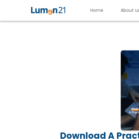
Home
About u
H
o
w
t
o
E
v
a
l
u
a
Lumen21,
Inc.
Download A Pract