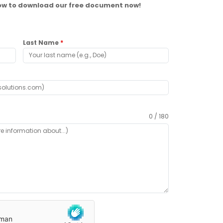
elow to download our free document now!
Last Name
*
0 / 180