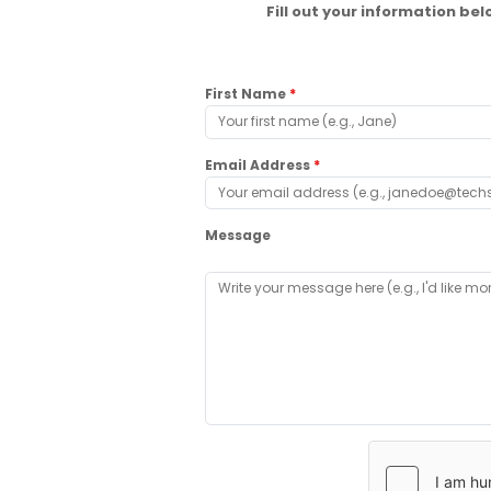
Fill out your information b
First Name
*
Email Address
*
Message