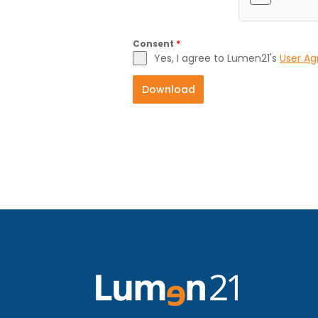
Consent
*
Yes, I agree to Lumen21's
User A
Download