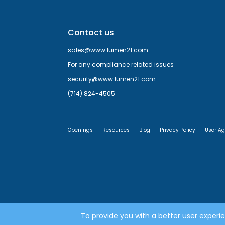
Contact us
sales@www.lumen21.com
For any compliance related issues
security@www.lumen21.com
(714) 824-4505
Openings
Resources
Blog
Privacy Policy
User A