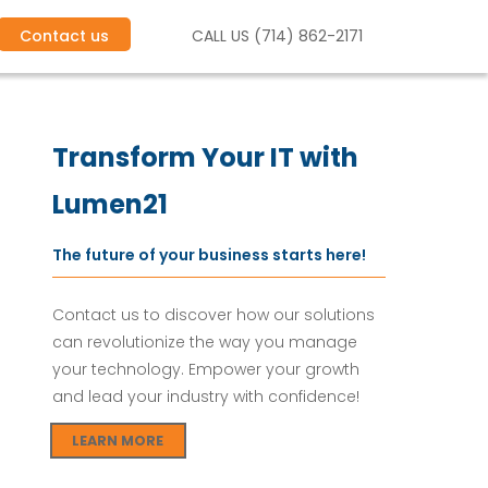
Contact us
CALL US (714) 862-2171
e
c
k
l
i
s
t
f
o
r
S
M
B
s
Transform Your IT with
Lumen21
The future of your business starts here!
Contact us to discover how our solutions
can revolutionize the way you manage
your technology. Empower your growth
and lead your industry with confidence!
LEARN MORE