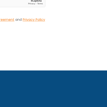
greement
and
Privacy Policy