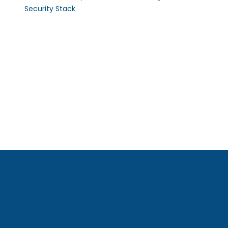
Security Stack