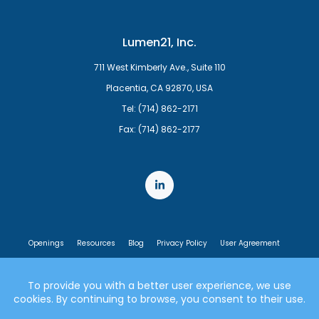
Lumen21, Inc.
711 West Kimberly Ave., Suite 110
Placentia, CA 92870, USA
Tel: (714) 862-2171
Fax: (714) 862-2177
Openings
Resources
Blog
Privacy Policy
User Agreement
End User License Agreement
© 2007-2026 Lumen21, Inc. All rights reserved.