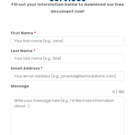
Fill out your information below to download our free
document now!
First Name
*
Last Name
*
Email Address
*
Message
0 / 180