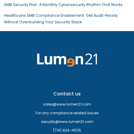
SMB Security Plan: A Monthly Cybersecurity Rhythm That Works
Healthcare SMB Compliance Enablement: Get Audit-Ready
Without Overbuilding Your Security Stack
Contact us
sales@www.lumen21.com
For any compliance related issues
security@www.lumen21.com
(714) 824-4505