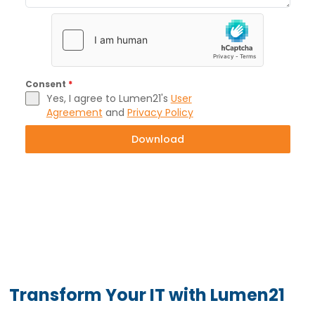
Consent
*
Yes, I agree to Lumen21's
User
Agreement
and
Privacy Policy
Download
Transform Your IT with Lumen21