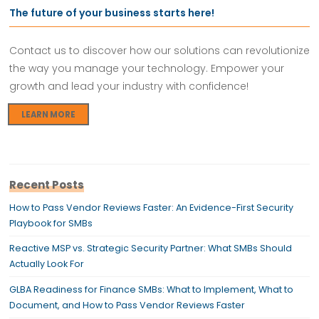
The future of your business starts here!
Contact us to discover how our solutions can revolutionize
the way you manage your technology. Empower your
growth and lead your industry with confidence!
LEARN MORE
Recent Posts
How to Pass Vendor Reviews Faster: An Evidence-First Security
Playbook for SMBs
Reactive MSP vs. Strategic Security Partner: What SMBs Should
Actually Look For
GLBA Readiness for Finance SMBs: What to Implement, What to
Document, and How to Pass Vendor Reviews Faster