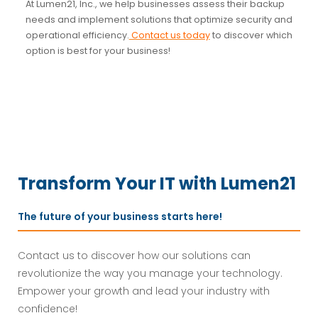
At Lumen21, Inc., we help businesses assess their backup
needs and implement solutions that optimize security and
operational efficiency.
Contact us today
to discover which
option is best for your business!
Transform Your IT with Lumen21
The future of your business starts here!
Contact us to discover how our solutions can
revolutionize the way you manage your technology.
Empower your growth and lead your industry with
confidence!