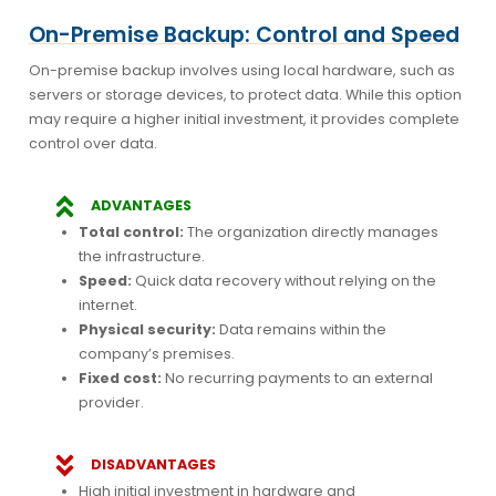
On-Premise Backup: Control and Speed
On-premise backup involves using local hardware, such as
servers or storage devices, to protect data. While this option
may require a higher initial investment, it provides complete
control over data.
ADVANTAGES
Total control:
The organization directly manages
the infrastructure.
Speed:
Quick data recovery without relying on the
internet.
Physical security:
Data remains within the
company’s premises.
Fixed cost:
No recurring payments to an external
provider.
DISADVANTAGES
High initial investment in hardware and