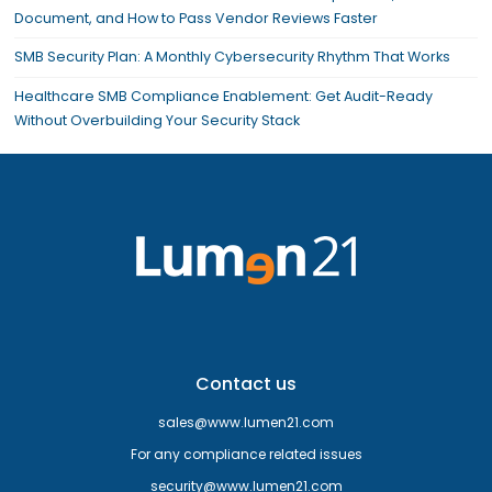
Document, and How to Pass Vendor Reviews Faster
SMB Security Plan: A Monthly Cybersecurity Rhythm That Works
Healthcare SMB Compliance Enablement: Get Audit-Ready
Without Overbuilding Your Security Stack
Contact us
sales@www.lumen21.com
For any compliance related issues
security@www.lumen21.com