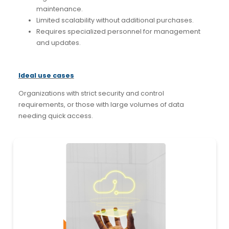
maintenance.
Limited scalability without additional purchases.
Requires specialized personnel for management
and updates.
Ideal use cases
Organizations with strict security and control
requirements, or those with large volumes of data
needing quick access.