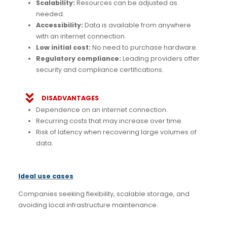
Scalability:
Resources can be adjusted as
needed.
Accessibility:
Data is available from anywhere
with an internet connection.
Low initial cost:
No need to purchase hardware.
Regulatory compliance:
Leading providers offer
security and compliance certifications.
DISADVANTAGES
Dependence on an internet connection.
Recurring costs that may increase over time.
Risk of latency when recovering large volumes of
data.
Ideal use cases
Companies seeking flexibility, scalable storage, and
avoiding local infrastructure maintenance.