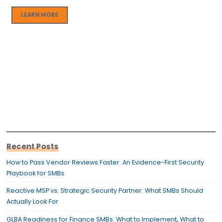
LEARN MORE
Recent Posts
How to Pass Vendor Reviews Faster: An Evidence-First Security
Playbook for SMBs
Reactive MSP vs. Strategic Security Partner: What SMBs Should
Actually Look For
GLBA Readiness for Finance SMBs: What to Implement, What to