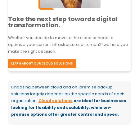
Take the next step towards digital
transformation.
Whether you decide to move to the cloud or need to
optimize your current infrastructure, at Lumen21 we help you
make the right decision.
LEARN ABOUT OUR CLOUD SOLUTIONS
Choosing between cloud and on-premise backup
solutions largely depends on the specific needs of each
organization.
Cloud solutions
are ideal for businesses
looking for flexibility and scalability, while on-
premise options offer greater control and speed.