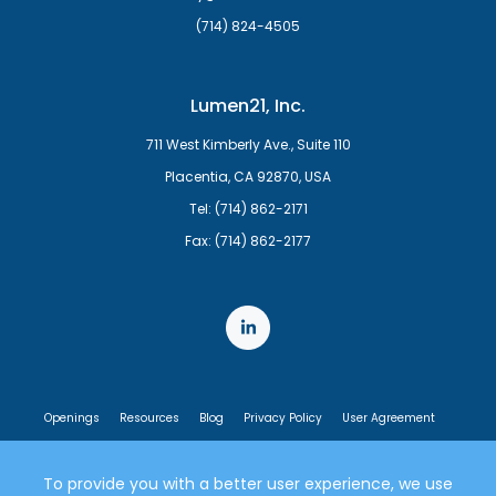
(714) 824-4505
Lumen21, Inc.
711 West Kimberly Ave., Suite 110
Placentia, CA 92870, USA
Tel: (714) 862-2171
Fax: (714) 862-2177
Openings
Resources
Blog
Privacy Policy
User Agreement
End User License Agreement