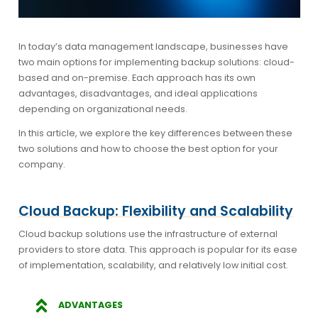
In today’s data management landscape, businesses have
two main options for implementing backup solutions: cloud-
based and on-premise. Each approach has its own
advantages, disadvantages, and ideal applications
depending on organizational needs.
In this article, we explore the key differences between these
two solutions and how to choose the best option for your
company.
Cloud Backup: Flexibility and Scalability
Cloud backup solutions use the infrastructure of external
providers to store data. This approach is popular for its ease
of implementation, scalability, and relatively low initial cost.
ADVANTAGES