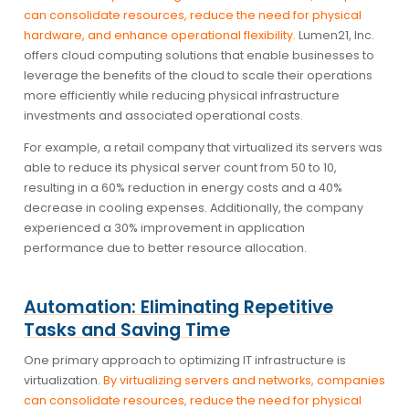
can consolidate resources, reduce the need for physical
hardware, and enhance operational flexibility.
Lumen21, Inc.
offers cloud computing solutions that enable businesses to
leverage the benefits of the cloud to scale their operations
more efficiently while reducing physical infrastructure
investments and associated operational costs.
For example, a retail company that virtualized its servers was
able to reduce its physical server count from 50 to 10,
resulting in a 60% reduction in energy costs and a 40%
decrease in cooling expenses. Additionally, the company
experienced a 30% improvement in application
performance due to better resource allocation.
Automation: Eliminating Repetitive
Tasks and Saving Time
One primary approach to optimizing IT infrastructure is
virtualization.
By virtualizing servers and networks, companies
can consolidate resources, reduce the need for physical