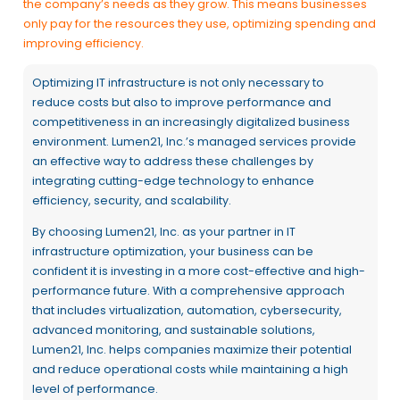
the company’s needs as they grow. This means businesses
only pay for the resources they use, optimizing spending and
improving efficiency.
Optimizing IT infrastructure is not only necessary to
reduce costs but also to improve performance and
competitiveness in an increasingly digitalized business
environment. Lumen21, Inc.’s managed services provide
an effective way to address these challenges by
integrating cutting-edge technology to enhance
efficiency, security, and scalability.
By choosing Lumen21, Inc. as your partner in IT
infrastructure optimization, your business can be
confident it is investing in a more cost-effective and high-
performance future. With a comprehensive approach
that includes virtualization, automation, cybersecurity,
advanced monitoring, and sustainable solutions,
Lumen21, Inc. helps companies maximize their potential
and reduce operational costs while maintaining a high
level of performance.