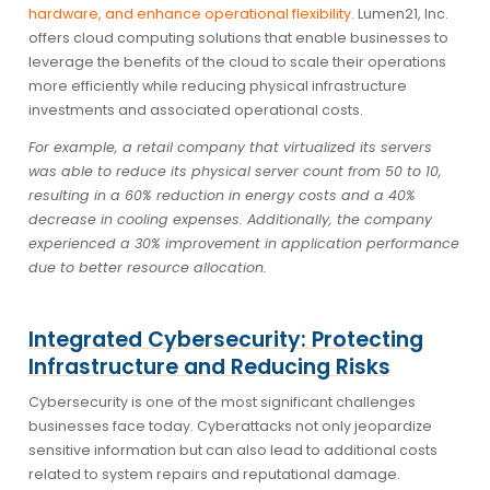
hardware, and enhance operational flexibility.
Lumen21, Inc.
offers cloud computing solutions that enable businesses to
leverage the benefits of the cloud to scale their operations
more efficiently while reducing physical infrastructure
investments and associated operational costs.
For example, a retail company that virtualized its servers
was able to reduce its physical server count from 50 to 10,
resulting in a 60% reduction in energy costs and a 40%
decrease in cooling expenses. Additionally, the company
experienced a 30% improvement in application performance
due to better resource allocation.
Integrated Cybersecurity: Protecting
Infrastructure and Reducing Risks
Cybersecurity is one of the most significant challenges
businesses face today. Cyberattacks not only jeopardize
sensitive information but can also lead to additional costs
related to system repairs and reputational damage.