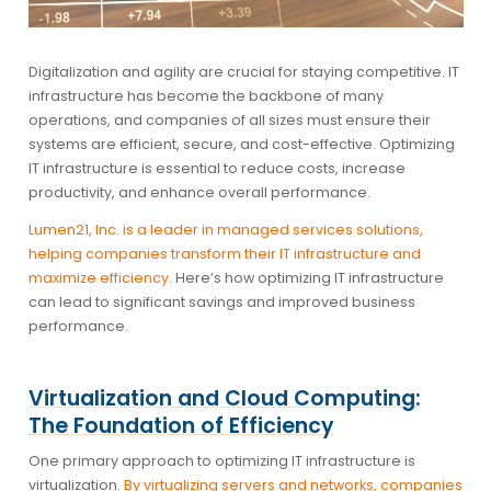
Digitalization and agility are crucial for staying competitive. IT
infrastructure has become the backbone of many
operations, and companies of all sizes must ensure their
systems are efficient, secure, and cost-effective. Optimizing
IT infrastructure is essential to reduce costs, increase
productivity, and enhance overall performance.
Lumen21, Inc. is a leader in managed services solutions,
helping companies transform their IT infrastructure and
maximize efficiency.
Here’s how optimizing IT infrastructure
can lead to significant savings and improved business
performance.
Virtualization and Cloud Computing:
The Foundation of Efficiency
One primary approach to optimizing IT infrastructure is
virtualization.
By virtualizing servers and networks, companies