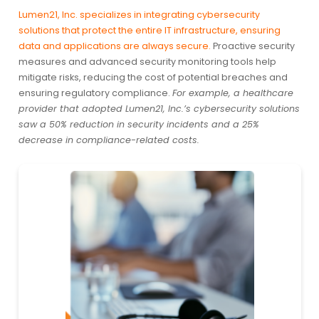
Lumen21, Inc. specializes in integrating cybersecurity
solutions that protect the entire IT infrastructure, ensuring
data and applications are always secure.
Proactive security
measures and advanced security monitoring tools help
mitigate risks, reducing the cost of potential breaches and
ensuring regulatory compliance.
For example, a healthcare
provider that adopted Lumen21, Inc.’s cybersecurity solutions
saw a 50% reduction in security incidents and a 25%
decrease in compliance-related costs.