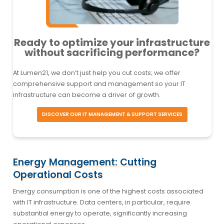
Ready to optimize your infrastructure
without sacrificing performance?
At Lumen21, we don’t just help you cut costs; we offer
comprehensive support and management so your IT
infrastructure can become a driver of growth.
DISCOVER OUR IT MANAGEMENT & SUPPORT SERVICES
Energy Management: Cutting
Operational Costs
Energy consumption is one of the highest costs associated
with IT infrastructure. Data centers, in particular, require
substantial energy to operate, significantly increasing