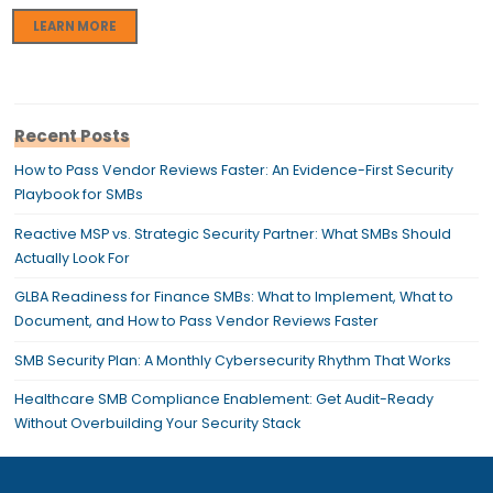
LEARN MORE
Recent Posts
How to Pass Vendor Reviews Faster: An Evidence-First Security
Playbook for SMBs
Reactive MSP vs. Strategic Security Partner: What SMBs Should
Actually Look For
GLBA Readiness for Finance SMBs: What to Implement, What to
Document, and How to Pass Vendor Reviews Faster
SMB Security Plan: A Monthly Cybersecurity Rhythm That Works
Healthcare SMB Compliance Enablement: Get Audit-Ready
Without Overbuilding Your Security Stack