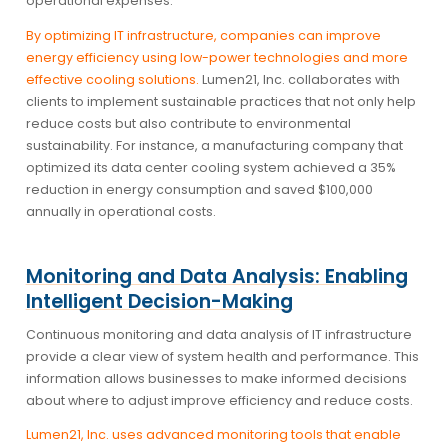
operational expenses.
By optimizing IT infrastructure, companies can improve
energy efficiency using low-power technologies and more
effective cooling solutions.
Lumen21, Inc. collaborates with
clients to implement sustainable practices that not only help
reduce costs but also contribute to environmental
sustainability. For instance, a manufacturing company that
optimized its data center cooling system achieved a 35%
reduction in energy consumption and saved $100,000
annually in operational costs.
Monitoring and Data Analysis: Enabling
Intelligent Decision-Making
Continuous monitoring and data analysis of IT infrastructure
provide a clear view of system health and performance. This
information allows businesses to make informed decisions
about where to adjust improve efficiency and reduce costs.
Lumen21, Inc. uses advanced monitoring tools that enable