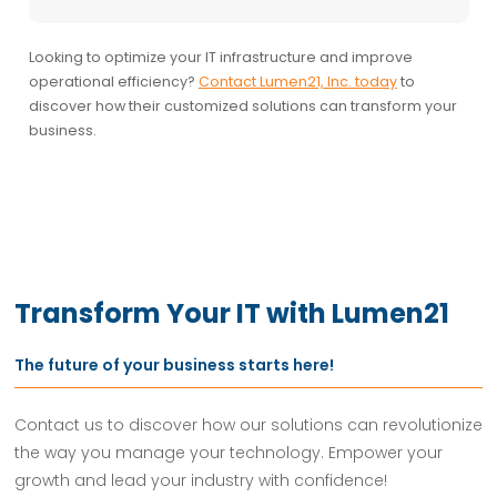
Looking to optimize your IT infrastructure and improve
operational efficiency?
Contact Lumen21, Inc. today
to
discover how their customized solutions can transform your
business.
Transform Your IT with Lumen21
The future of your business starts here!
Contact us to discover how our solutions can revolutionize
the way you manage your technology. Empower your
growth and lead your industry with confidence!