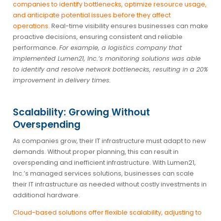
companies to identify bottlenecks, optimize resource usage,
and anticipate potential issues before they affect
operations.
Real-time visibility ensures businesses can make
proactive decisions, ensuring consistent and reliable
performance.
For example, a logistics company that
implemented Lumen21, Inc.’s monitoring solutions was able
to identify and resolve network bottlenecks, resulting in a 20%
improvement in delivery times.
Scalability: Growing Without
Overspending
As companies grow, their IT infrastructure must adapt to new
demands. Without proper planning, this can result in
overspending and inefficient infrastructure. With Lumen21,
Inc.’s managed services solutions, businesses can scale
their IT infrastructure as needed without costly investments in
additional hardware.
Cloud-based solutions offer flexible scalability, adjusting to