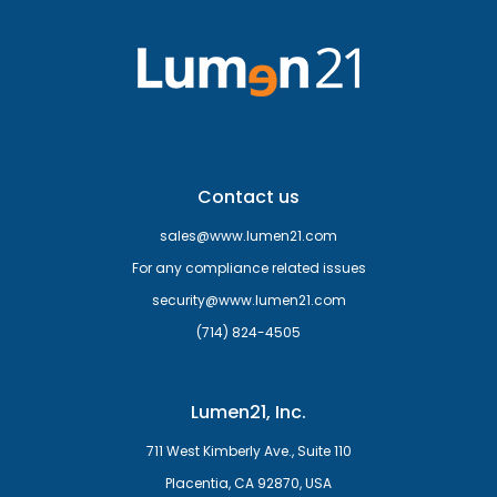
Contact us
sales@www.lumen21.com
For any compliance related issues
security@www.lumen21.com
(714) 824-4505
Lumen21, Inc.
711 West Kimberly Ave., Suite 110
Placentia, CA 92870, USA