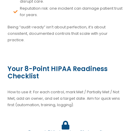
disrupt care.
Reputation risk:
one incident can damage patient trust
for years.
Being “audit-ready” isn’t about perfection, it’s about
consistent, documented controls
that scale with your
practice.
Your 8-Point HIPAA Readiness
Checklist
How to use it: For each control, mark
Met / Partially Met / Not
Met
, add an
owner
, and set a
target date
. Aim for quick wins
first (automation, training, logging).