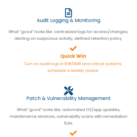
Audit Logging & Monitoring
What “good” looks like: centralized logs for access/changes,
alerting on suspicious activity, defined retention policy.
Quick Win
Turn on audit logs in EHR/EMR and critical systems;
schedule a weekly review.
Patch & Vulnerability Management
What “good” looks like: automated OS/app updates,
maintenance windows, vulnerability scans with remediation
SLAs.