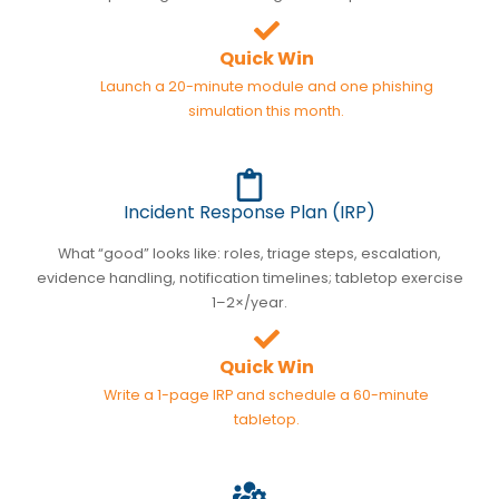
Quick Win
Launch a 20-minute module and one phishing
simulation this month.
Incident Response Plan (IRP)
What “good” looks like: roles, triage steps, escalation,
evidence handling, notification timelines; tabletop exercise
1–2×/year.
Quick Win
Write a 1-page IRP and schedule a 60-minute
tabletop.