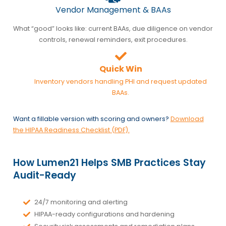
Vendor Management & BAAs
What “good” looks like: current BAAs, due diligence on vendor
controls, renewal reminders, exit procedures.
Quick Win
Inventory vendors handling PHI and request updated
BAAs.
Want a fillable version with scoring and owners?
Download
the HIPAA Readiness Checklist (PDF)
.
How Lumen21 Helps SMB Practices Stay
Audit-Ready
24/7 monitoring and alerting
HIPAA-ready configurations and hardening
Security risk assessments and remediation plans