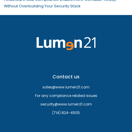
Without Overbuilding Your Security Stack
Contact us
sales@www.lumen21.com
For any compliance related issues
security@www.lumen21.com
(714) 824-4505