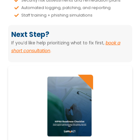
Automated logging, patching, and reporting
Staff training + phishing simulations
Next Step?
If you’d like help prioritizing what to fix first,
book a
short consultation
.