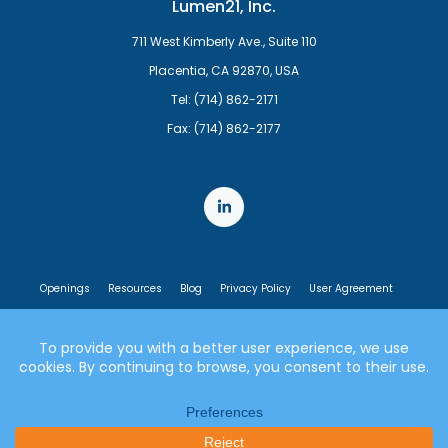
Lumen21, Inc.
711 West Kimberly Ave., Suite 110
Placentia, CA 92870, USA
Tel: (714) 862-2171
Fax: (714) 862-2177
Openings
Resources
Blog
Privacy Policy
User Agreement
End User License Agreement
© 2007-2026 Lumen21, Inc. All rights reserved.