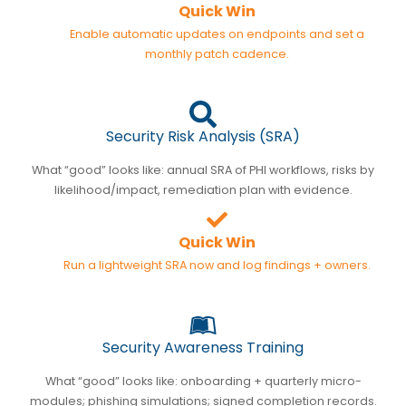
Quick Win
Enable automatic updates on endpoints and set a
monthly patch cadence.
Security Risk Analysis (SRA)
What “good” looks like: annual SRA of PHI workflows, risks by
likelihood/impact, remediation plan with evidence.
Quick Win
Run a lightweight SRA now and log findings + owners.
Security Awareness Training
What “good” looks like: onboarding + quarterly micro-
modules; phishing simulations; signed completion records.