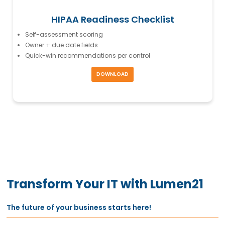
HIPAA Readiness Checklist
Self-assessment scoring
Owner + due date fields
Quick-win recommendations per control
DOWNLOAD
Transform Your IT with Lumen21
The future of your business starts here!