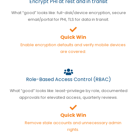
Encrypt PHI at rest and in transit
What “good” looks like: full-disk/device encryption, secure
email/portal for PHI, TLS for data in transit.
Quick Win
Enable encryption defaults and verify mobile devices
are covered.
Role-Based Access Control (RBAC)
What “good” looks like: least-privilege by role, documented
approvals for elevated access, quarterly reviews.
Quick Win
Remove stale accounts and unnecessary admin
rights.