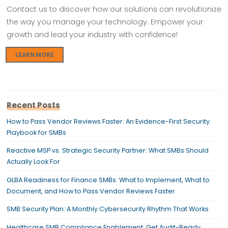
Contact us to discover how our solutions can revolutionize
the way you manage your technology. Empower your
growth and lead your industry with confidence!
LEARN MORE
Recent Posts
How to Pass Vendor Reviews Faster: An Evidence-First Security
Playbook for SMBs
Reactive MSP vs. Strategic Security Partner: What SMBs Should
Actually Look For
GLBA Readiness for Finance SMBs: What to Implement, What to
Document, and How to Pass Vendor Reviews Faster
SMB Security Plan: A Monthly Cybersecurity Rhythm That Works
Healthcare SMB Compliance Enablement: Get Audit-Ready