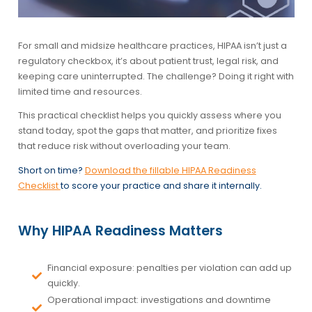
For small and midsize healthcare practices, HIPAA isn’t just a
regulatory checkbox, it’s about patient trust, legal risk, and
keeping care uninterrupted. The challenge? Doing it right with
limited time and resources.
This practical checklist helps you quickly assess where you
stand today, spot the gaps that matter, and prioritize fixes
that reduce risk without overloading your team.
Short on time?
Download the fillable HIPAA Readiness
Checklist
to score your practice and share it internally.
Why HIPAA Readiness Matters
Financial exposure:
penalties per violation can add up
quickly.
Operational impact:
investigations and downtime